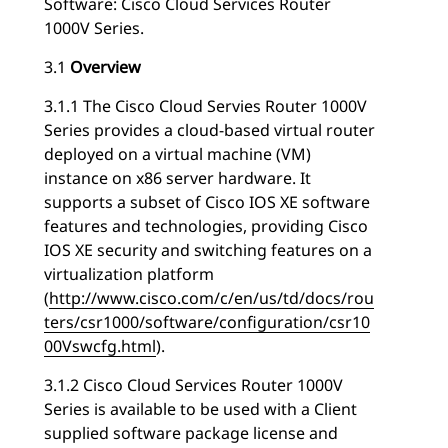
Software: Cisco Cloud Services Router
1000V Series.
3.1
Overview
3.1.1 The Cisco Cloud Servies Router 1000V
Series provides a cloud-based virtual router
deployed on a virtual machine (VM)
instance on x86 server hardware. It
supports a subset of Cisco IOS XE software
features and technologies, providing Cisco
IOS XE security and switching features on a
virtualization platform
(
http://www.cisco.com/c/en/us/td/docs/rou
ters/csr1000/software/configuration/csr10
00Vswcfg.html
).
3.1.2 Cisco Cloud Services Router 1000V
Series is available to be used with a Client
supplied software package license and