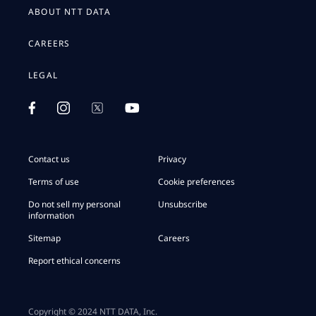
ABOUT NTT DATA
CAREERS
LEGAL
Contact us
Privacy
Terms of use
Cookie preferences
Do not sell my personal
Unsubscribe
information
Sitemap
Careers
Report ethical concerns
Copyright © 2024 NTT DATA, Inc.