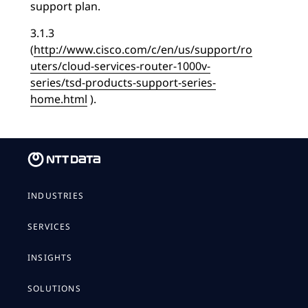
support plan.
3.1.3
(
http://www.cisco.com/c/en/us/support/ro
uters/cloud-services-router-1000v-
series/tsd-products-support-series-
home.html
).
INDUSTRIES
SERVICES
INSIGHTS
SOLUTIONS