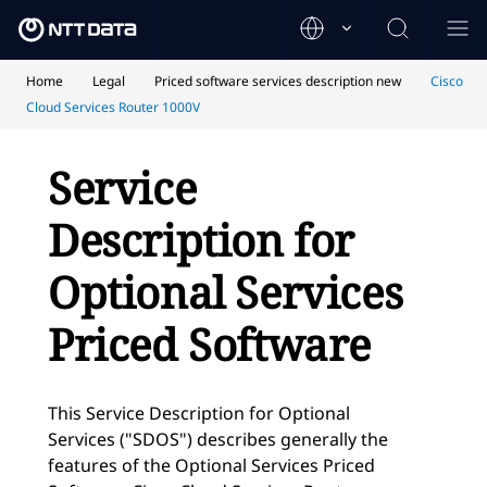
Home
Legal
Priced software services description new
Cisco
Cloud Services Router 1000V
Service
Description for
Optional Services
Priced Software
This Service Description for Optional
Services ("SDOS") describes generally the
features of the Optional Services Priced