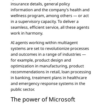
insurance details, general policy
information and the company’s health and
wellness program, among others — or act
in a supervisory capacity. To deliver a
seamless, efficient service, all these agents
work in harmony.
AI agents working within multiagent
systems are set to revolutionize processes
and outcomes in a range of industries —
for example, product design and
optimization in manufacturing, product
recommendations in retail, loan processing
in banking, treatment plans in healthcare
and emergency response systems in the
public sector.
The power of Microsoft