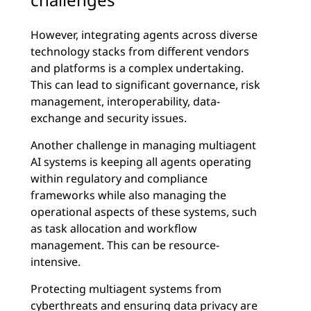
However, integrating agents across diverse
technology stacks from different vendors
and platforms is a complex undertaking.
This can lead to significant governance, risk
management, interoperability, data-
exchange and security issues.
Another challenge in managing multiagent
AI systems is keeping all agents operating
within regulatory and compliance
frameworks while also managing the
operational aspects of these systems, such
as task allocation and workflow
management. This can be resource-
intensive.
Protecting multiagent systems from
cyberthreats
and ensuring
data privacy
are