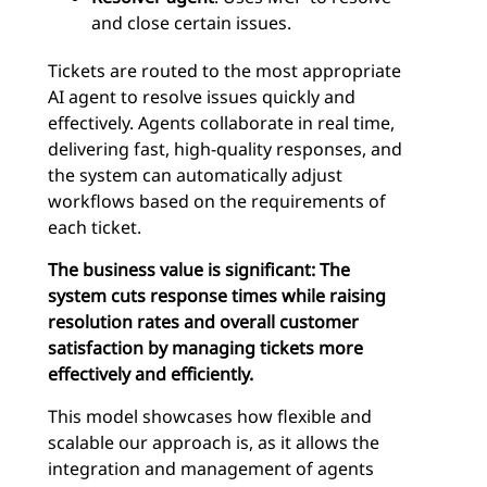
and close certain issues.
Tickets are routed to the most appropriate
AI agent to resolve issues quickly and
effectively. Agents collaborate in real time,
delivering fast, high-quality responses, and
the system can automatically adjust
workflows based on the requirements of
each ticket.
The business value is significant: The
system cuts response times while raising
resolution rates and overall customer
satisfaction by managing tickets more
effectively and efficiently.
This model showcases how flexible and
scalable our approach is, as it allows the
integration and management of agents