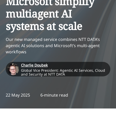
Microsoft simplify
multiagent AI
systems at scale
Our new managed service combines NTT DATA’s
agentic AI solutions and Microsoft’s multi-agent
workflows
Charlie Doubek
Global Vice President: Agentic AI Services, Cloud
and Security at NTT DATA
22 May 2025
6-minute read