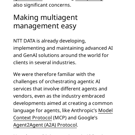
also significant concerns.
Making multiagent
management easy
NTT DATA is already developing,
implementing and maintaining advanced AI
and GenAI solutions around the world for
clients in several industries.
We were therefore familiar with the
challenges of orchestrating agentic AI
services that involve different agents and
vendors, even as the industry embraced
developments aimed at creating a common
language for agents, like Anthropic’s
Model
Context Protocol
(MCP) and Google’s
Agent2Agent (A2A) Protocol
.