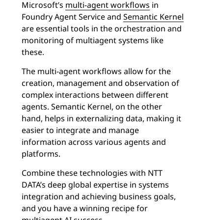
Microsoft’s
multi-agent workflows
in
Foundry Agent Service and
Semantic Kernel
are essential tools in the orchestration and
monitoring of multiagent systems like
these.
The multi-agent workflows allow for the
creation, management and observation of
complex interactions between different
agents. Semantic Kernel, on the other
hand, helps in externalizing data, making it
easier to integrate and manage
information across various agents and
platforms.
Combine these technologies with NTT
DATA’s deep global expertise in systems
integration and achieving business goals,
and you have a winning recipe for