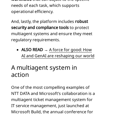
needs of each task, which supports
operational efficiency.
And, lastly, the platform includes
robust
security and compliance tools
to protect
multiagent systems and ensure they meet
regulatory requirements.
ALSO READ
→
A force for good: How
AI and GenAI are reshaping our world
A multiagent system in
action
One of the most compelling examples of
NTT DATA and Microsoft’s collaboration is a
multiagent ticket management system for
IT service management, just launched at
Microsoft Build
, the annual conference for