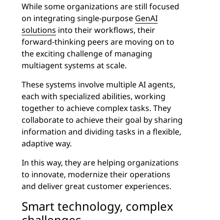
While some organizations are still focused
on integrating single-purpose
GenAI
solutions
into their workflows, their
forward-thinking peers are moving on to
the exciting challenge of managing
multiagent systems at scale.
These systems involve multiple AI agents,
each with specialized abilities, working
together to achieve complex tasks. They
collaborate to achieve their goal by sharing
information and dividing tasks in a flexible,
adaptive way.
In this way, they are helping organizations
to innovate, modernize their operations
and deliver great customer experiences.
Smart technology, complex
challenges