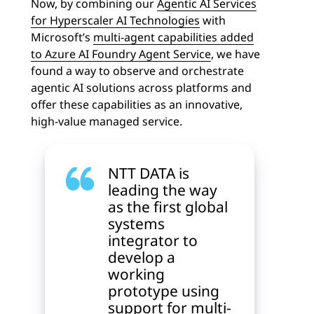
Now, by combining our
Agentic AI Services
for Hyperscaler AI Technologies
with
Microsoft’s
multi-agent capabilities added
to Azure AI Foundry Agent Service
, we have
found a way to observe and orchestrate
agentic AI solutions across platforms and
offer these capabilities as an innovative,
high-value managed service.
NTT DATA is
leading the way
as the first global
systems
integrator to
develop a
working
prototype using
support for multi-