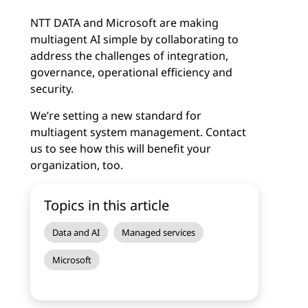
NTT DATA and Microsoft are making
multiagent AI simple by collaborating to
address the challenges of integration,
governance, operational efficiency and
security.
We’re setting a new standard for
multiagent system management. Contact
us to see how this will benefit your
organization, too.
Topics in this article
Data and AI
Managed services
Microsoft