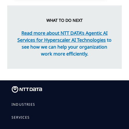
WHAT TO DO NEXT
Read more about NTT DATA’s Agentic AI
Services for Hyperscaler AI Technologies
to
see how we can help your organization
work more efficiently.
INDUSTRIES
SERVICES