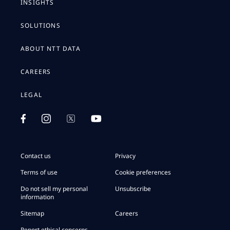
INSIGHTS
SOLUTIONS
ABOUT NTT DATA
CAREERS
LEGAL
Contact us
Privacy
Terms of use
Cookie preferences
Do not sell my personal
Unsubscribe
information
Sitemap
Careers
Report ethical concerns