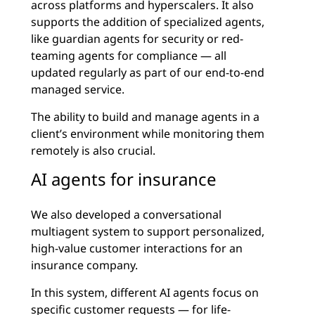
across platforms and hyperscalers. It also
supports the addition of specialized agents,
like guardian agents for security or red-
teaming agents for compliance — all
updated regularly as part of our end-to-end
managed service.
The ability to build and manage agents in a
client’s environment while monitoring them
remotely is also crucial.
AI agents for insurance
We also developed a conversational
multiagent system to support personalized,
high-value customer interactions for an
insurance company.
In this system, different AI agents focus on
specific customer requests — for life-