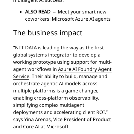
multiagent AI success.
ALSO READ
→
Meet your smart new
coworkers: Microsoft Azure AI agents
The business impact
“NTT DATA is leading the way as the first
global systems integrator to develop a
working prototype using support for multi-
agent workflows in
Azure AI Foundry Agent
Service
. Their ability to build, manage and
orchestrate agentic AI models across
multiple platforms is a game changer,
enabling cross-platform observability,
simplifying complex multiagent
deployments and accelerating client ROI,”
says Yina Arenas, Vice President of Product
and Core AI at Microsoft.