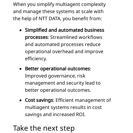
When you simplify multiagent complexity
and manage these systems at scale with
the help of NTT DATA, you benefit from:
Simplified and automated business
processes
: Streamlined workflows
and automated processes reduce
operational overhead and improve
efficiency.
Better operational outcomes
:
Improved governance, risk
management and security lead to
better operational outcomes.
Cost savings
: Efficient management of
multiagent systems results in cost
savings and increased ROI.
Take the next step