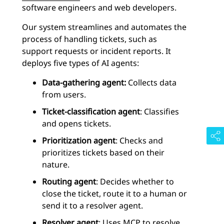
software engineers and web developers.
Our system streamlines and automates the
process of handling tickets, such as
support requests or incident reports. It
deploys five types of AI agents:
Data-gathering agent:
Collects data
from users.
Ticket-classification agent
: Classifies
and opens tickets.
Prioritization agent
: Checks and
prioritizes tickets based on their
nature.
Routing agent
: Decides whether to
close the ticket, route it to a human or
send it to a resolver agent.
Resolver agent
: Uses MCP to resolve