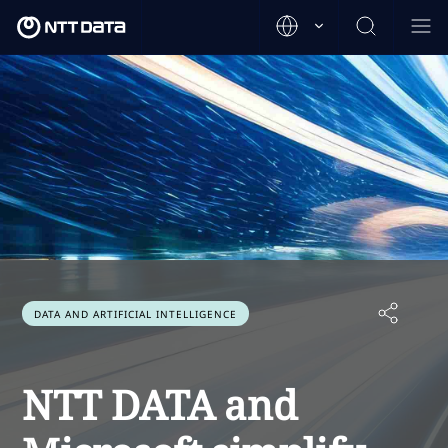
DATA AND ARTIFICIAL INTELLIGENCE
NTT DATA and