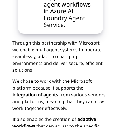
agent workflows
in Azure AI
Foundry Agent
Service.
Through this partnership with Microsoft,
we enable multiagent systems to operate
seamlessly, adapt to changing
environments and deliver secure, efficient
solutions.
We chose to work with the Microsoft
platform because it supports the
integration of agents
from various vendors
and platforms, meaning that they can now
work together effectively.
It also enables the creation of
adaptive
workflows
that can adjust to the specific