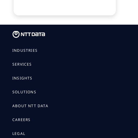
INDUSTRIES
SERVICES
INSIGHTS
SOLUTIONS
ABOUT NTT DATA
CAREERS
LEGAL