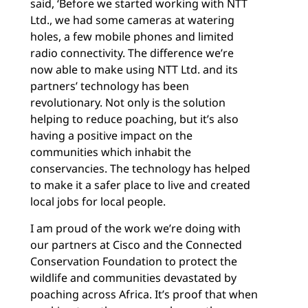
said, ‘Before we started working with NTT
Ltd., we had some cameras at watering
holes, a few mobile phones and limited
radio connectivity. The difference we’re
now able to make using NTT Ltd. and its
partners’ technology has been
revolutionary. Not only is the solution
helping to reduce poaching, but it’s also
having a positive impact on the
communities which inhabit the
conservancies. The technology has helped
to make it a safer place to live and created
local jobs for local people.
I am proud of the work we’re doing with
our partners at Cisco and the Connected
Conservation Foundation to protect the
wildlife and communities devastated by
poaching across Africa. It’s proof that when