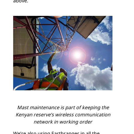
above.
Mast maintenance is part of keeping the
Kenyan reserve’s wireless communication
network in working order
We’re also using Earthranger in all the