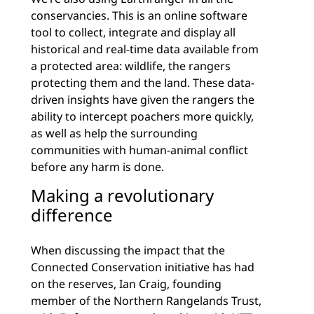
conservancies. This is an online software
tool to collect, integrate and display all
historical and real-time data available from
a protected area: wildlife, the rangers
protecting them and the land. These data-
driven insights have given the rangers the
ability to intercept poachers more quickly,
as well as help the surrounding
communities with human-animal conflict
before any harm is done.
Making a revolutionary
difference
When discussing the impact that the
Connected Conservation initiative has had
on the reserves, Ian Craig, founding
member of the Northern Rangelands Trust,