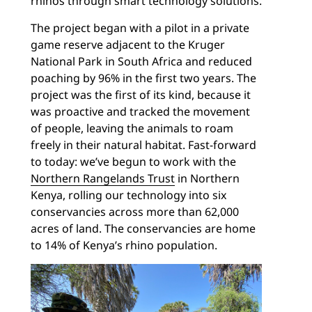
rhinos through smart technology solutions.
The project began with a pilot in a private
game reserve adjacent to the Kruger
National Park in South Africa and reduced
poaching by 96% in the first two years. The
project was the first of its kind, because it
was proactive and tracked the movement
of people, leaving the animals to roam
freely in their natural habitat. Fast-forward
to today: we’ve begun to work with the
Northern Rangelands Trust
in Northern
Kenya, rolling our technology into six
conservancies across more than 62,000
acres of land. The conservancies are home
to 14% of Kenya’s rhino population.