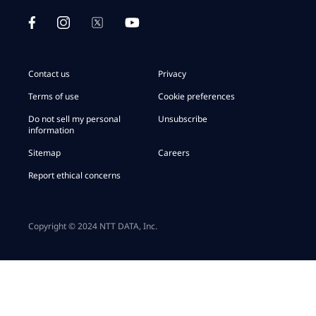
Contact us
Privacy
Terms of use
Cookie preferences
Do not sell my personal
Unsubscribe
information
Sitemap
Careers
Report ethical concerns
Copyright © 2024 NTT DATA, Inc.