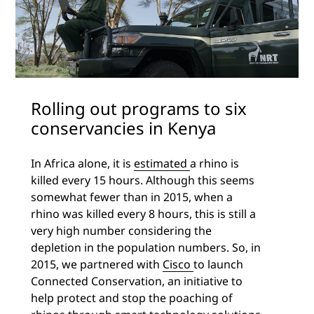
Rolling out programs to six
conservancies in Kenya
In Africa alone, it is
estimated
a rhino is
killed every 15 hours. Although this seems
somewhat fewer than in 2015, when a
rhino was killed every 8 hours, this is still a
very high number considering the
depletion in the population numbers. So, in
2015, we partnered with
Cisco
to launch
Connected Conservation, an initiative to
help protect and stop the poaching of