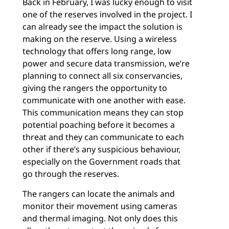
Back in February, I was lucky enough to visit
one of the reserves involved in the project. I
can already see the impact the solution is
making on the reserve. Using a wireless
technology that offers long range, low
power and secure data transmission, we’re
planning to connect all six conservancies,
giving the rangers the opportunity to
communicate with one another with ease.
This communication means they can stop
potential poaching before it becomes a
threat and they can communicate to each
other if there’s any suspicious behaviour,
especially on the Government roads that
go through the reserves.
The rangers can locate the animals and
monitor their movement using cameras
and thermal imaging. Not only does this