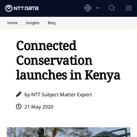
Home
Insights
Blog
Connected
Conservation
launches in Kenya
by NTT Subject Matter Expert
21 May 2020