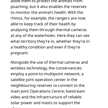
allow them to protect the animals from
poaching, but it also enables the reserves
to monitor the animal’s health. With the
rhinos, for example, the rangers are now
able to keep track of their health by
analysing them through thermal cameras
at any of the waterholes. Here they can see
what territory they’re in, whether they’re in
a healthy condition and even if they’re
pregnant.
Alongside the use of thermal cameras and
wireless technology, the conservancies
employ a point-to-multipoint network; a
satellite joint operation center in the
neighbouring reserves to connect to the
main Joint Operations Centre; livestream
video and the infrastructure of reliable
solar power and masts to support the