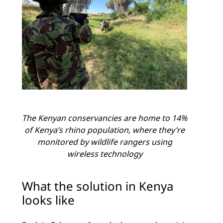
The Kenyan conservancies are home to 14%
of Kenya’s rhino population, where they’re
monitored by wildlife rangers using
wireless technology
What the solution in Kenya
looks like