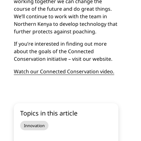
working together we can change the
course of the future and do great things.
We’ll continue to work with the team in
Northern Kenya to develop technology that
further protects against poaching.
If you’re interested in finding out more
about the goals of the Connected
Conservation initiative – visit our website.
Watch our Connected Conservation video.
Topics in this article
Innovation