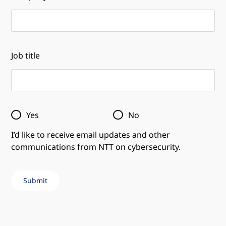
Job title
Yes
No
I’d like to receive email updates and other
communications from NTT on cybersecurity.