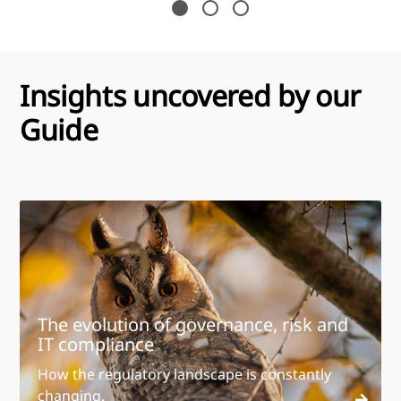
Insights uncovered by our
Guide
The evolution of governance, risk and
IT compliance
How the regulatory landscape is constantly
changing.