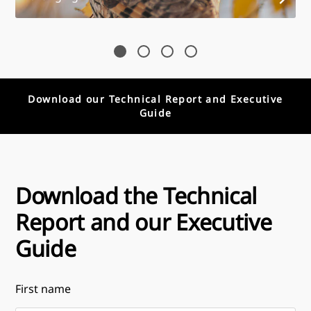
Download our Technical Report and Executive
Guide
Download the Technical
Report and our Executive
Guide
First name