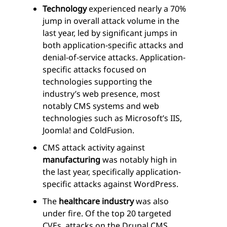
Technology
experienced nearly a 70%
jump in overall attack volume in the
last year, led by significant jumps in
both application-specific attacks and
denial-of-service attacks. Application-
specific attacks focused on
technologies supporting the
industry’s web presence, most
notably CMS systems and web
technologies such as Microsoft’s IIS,
Joomla! and ColdFusion.
CMS attack activity against
manufacturing
was notably high in
the last year, specifically application-
specific attacks against WordPress.
The
healthcare industry
was also
under fire. Of the top 20 targeted
CVEs, attacks on the Drupal CMS