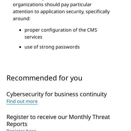
organizations should pay particular
attention to application security, specifically
around:
proper configuration of the CMS
services
use of strong passwords
Recommended for you
Cybersecurity for business continuity
Find out more
Register to receive our Monthly Threat
Reports