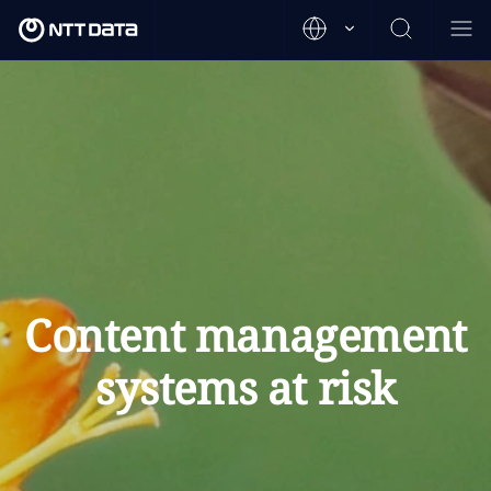
Content management
systems at risk