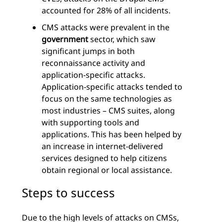
accounted for 28% of all incidents.
CMS attacks were prevalent in the
government
sector, which saw
significant jumps in both
reconnaissance activity and
application-specific attacks.
Application-specific attacks tended to
focus on the same technologies as
most industries – CMS suites, along
with supporting tools and
applications. This has been helped by
an increase in internet-delivered
services designed to help citizens
obtain regional or local assistance.
Steps to success
Due to the high levels of attacks on CMSs,