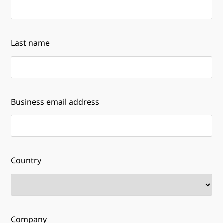
Last name
Business email address
Country
Company