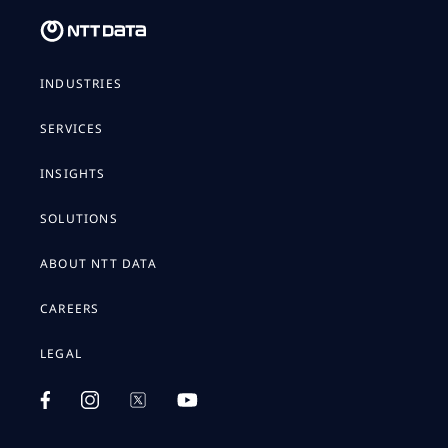
INDUSTRIES
SERVICES
INSIGHTS
SOLUTIONS
ABOUT NTT DATA
CAREERS
LEGAL