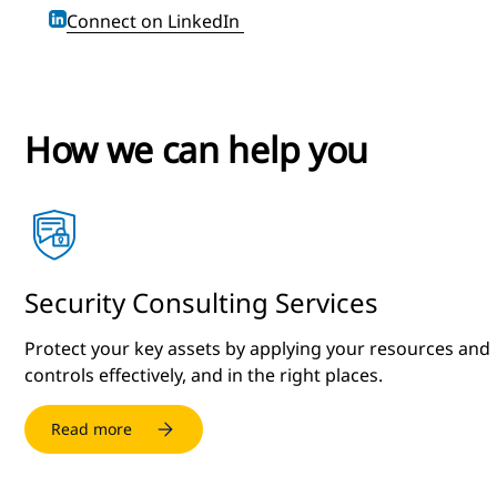
Connect on LinkedIn
How we can help you
Security Consulting Services
Protect your key assets by applying your resources and
controls effectively, and in the right places.
Read more