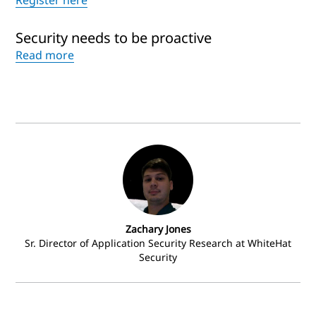
Register here
Security needs to be proactive
Read more
Zachary Jones
Sr. Director of Application Security Research at WhiteHat
Security