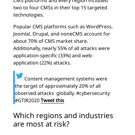
CMS platforms and every region included
two to four CMSs in their top 15 targeted
technologies.
Popular CMS platforms such as WordPress,
Joomla!, Drupal, and noneCMS account for
about 70% of CMS market share.
Additionally, nearly 55% of all attacks were
application-specific (33%) and web-
application (22%) attacks.
Content management systems were
the target of approximately 20% of all
observed attacks globally. #cybersecurity
#GTIR2020
Tweet this
Which regions and industries
are most at risk?