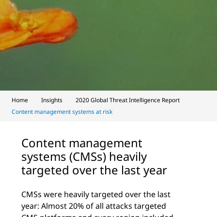
Home
Insights
2020 Global Threat Intelligence Report
Content management systems at risk
Content management
systems (CMSs) heavily
targeted over the last year
CMSs were heavily targeted over the last
year: Almost 20% of all attacks targeted