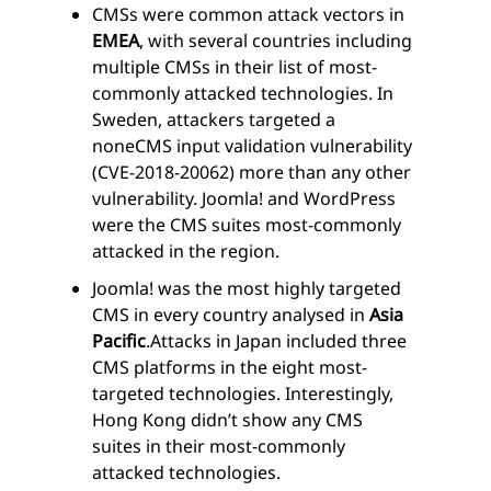
CMSs were common attack vectors in
EMEA
, with several countries including
multiple CMSs in their list of most-
commonly attacked technologies. In
Sweden, attackers targeted a
noneCMS input validation vulnerability
(CVE-2018-20062) more than any other
vulnerability. Joomla! and WordPress
were the CMS suites most-commonly
attacked in the region.
Joomla! was the most highly targeted
CMS in every country analysed in
Asia
Pacific
.
Attacks in Japan included three
CMS platforms in the eight most-
targeted technologies. Interestingly,
Hong Kong didn’t show any CMS
suites in their most-commonly
attacked technologies.