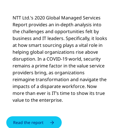
NTT Ltd.’s 2020 Global Managed Services
Report provides an in-depth analysis into
the challenges and opportunities felt by
business and IT leaders. Specifically, it looks
at how smart sourcing plays a vital role in
helping global organizations rise above
disruption. In a COVID-19 world, security
remains a prime factor in the value service
providers bring, as organizations
reimagine transformation and navigate the
impacts of a disparate workforce. Now
more than ever is IT’s time to show its true
value to the enterprise.
Read the report