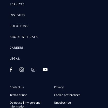
SERVICES
INSIGHTS
SOLUTIONS
ABOUT NTT DATA
CAREERS
LEGAL
Contact us
Privacy
Terms of use
Cookie preferences
Do not sell my personal
Unsubscribe
information