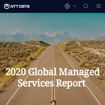
2020 Global Managed
Services Report