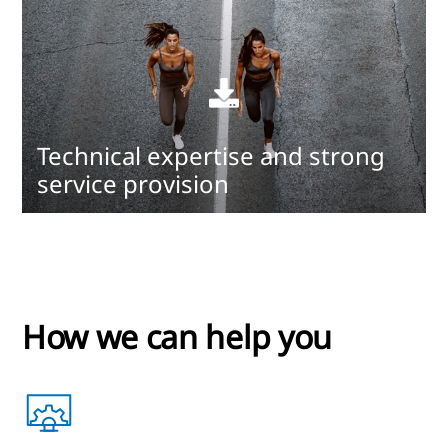
Read
more
Technical expertise and strong
service provision
How we can help you