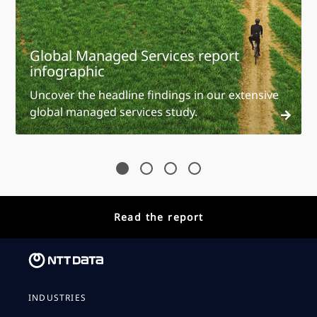
Global Managed Services report
infographic
Uncover the headline findings in our extensive
global managed services study.
Read the report
INDUSTRIES