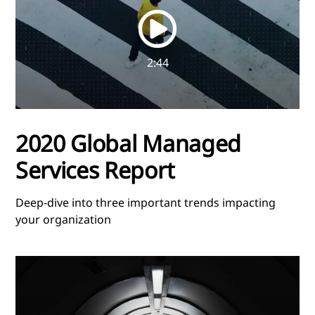
video
2:44
2020 Global Managed
Services Report
Deep-dive into three important trends impacting
your organization