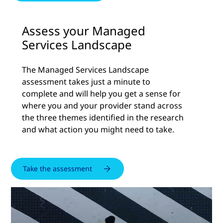
Assess your Managed
Services Landscape
The Managed Services Landscape
assessment takes just a minute to
complete and will help you get a sense for
where you and your provider stand across
the three themes identified in the research
and what action you might need to take.
Take the assessment
Watch
the