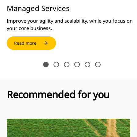
Managed Services
Improve your agility and scalability, while you focus on
your core business.
Read more
Recommended for you