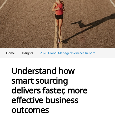
Home
Insights
2020 Global Managed Services Report
Understand how
smart sourcing
delivers faster, more
effective business
outcomes