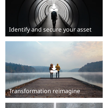
Read
more
Identify and secure your asset
Read
more
Transformation reimagine