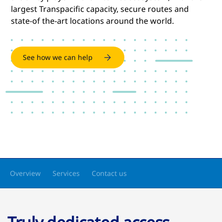
largest Transpacific capacity, secure routes and
state-of the-art locations around the world.
See how we can help
Overview
Services
Contact us