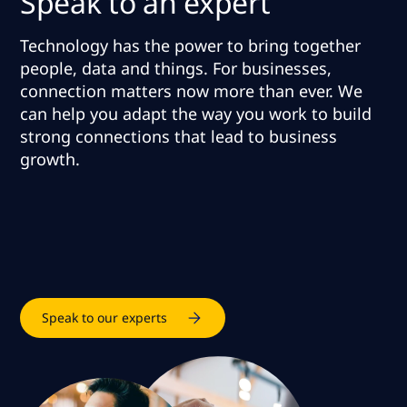
Speak to an expert
Technology has the power to bring together
people, data and things. For businesses,
connection matters now more than ever.
We
can help you adapt the way you work to build
strong connections that lead to business
growth
.
Speak to our experts