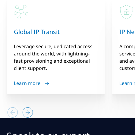
Global IP Transit
IP Ne
Leverage secure, dedicated access
A compl
around the world, with lightning-
servic
fast provisioning and exceptional
and av
client support.
custom
Learn more
Learn