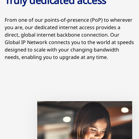
Truly dedicated access
From one of our points-of-presence (PoP) to wherever
you are, our dedicated internet access provides a
direct, global internet backbone connection. Our
Global IP Network connects you to the world at speeds
designed to scale with your changing bandwidth
needs, enabling you to upgrade at any time.