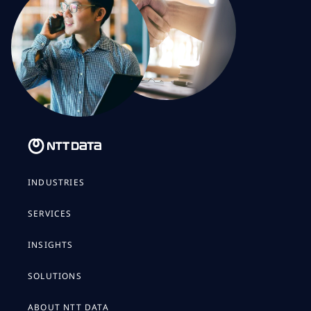
INDUSTRIES
SERVICES
INSIGHTS
SOLUTIONS
ABOUT NTT DATA