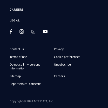
CAREERS
LEGAL
Contact us
Privacy
Terms of use
Cookie preferences
Do not sell my personal
Unsubscribe
information
Sitemap
Careers
Report ethical concerns
Copyright © 2024 NTT DATA, Inc.