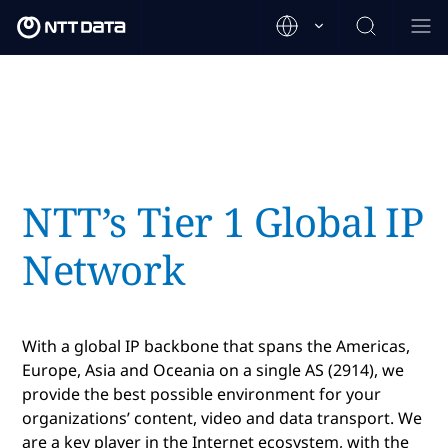
NTT’s Tier 1 Global IP
Network
With a global IP backbone that spans the Americas,
Europe, Asia and Oceania on a single AS (2914), we
provide the best possible environment for your
organizations’ content, video and data transport. We
are a key player in the Internet ecosystem, with the