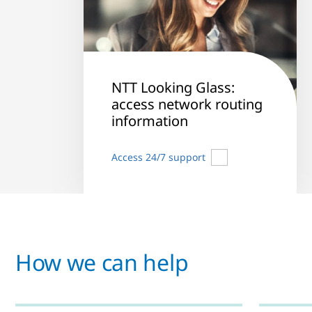
NTT Looking Glass:
access network routing
information
Access 24/7 support
How we can help