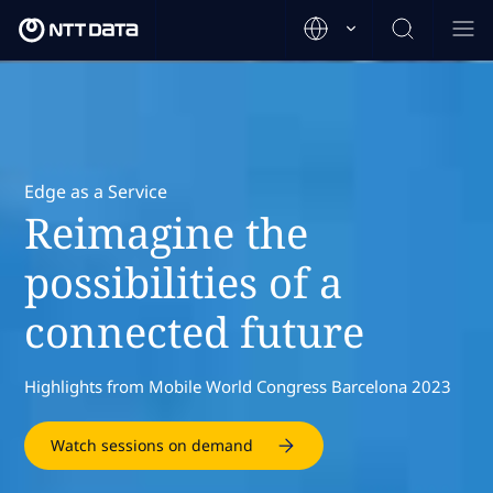
Edge as a Service
Reimagine the
possibilities of a
connected future
Highlights from Mobile World Congress Barcelona 2023
Watch sessions on demand