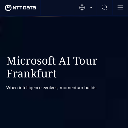
Microsoft AI Tour
Frankfurt
When intelligence evolves, momentum builds