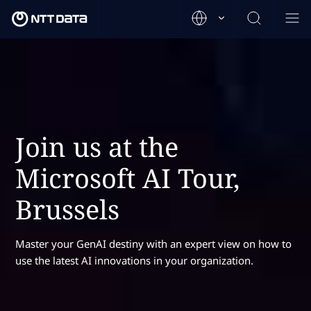
Join us at the
Microsoft AI Tour,
Brussels
Master your GenAI destiny with an expert view on how to
use the latest AI innovations in your organization.