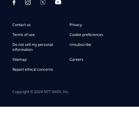
Contact us
Privacy
Terms of use
Cookie preferences
Do not sell my personal
Unsubscribe
information
Sitemap
Careers
Report ethical concerns
Copyright © 2024 NTT DATA, Inc.