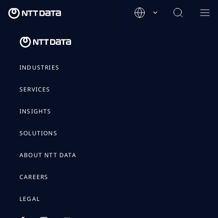
INDUSTRIES
SERVICES
INSIGHTS
SOLUTIONS
ABOUT NTT DATA
CAREERS
LEGAL