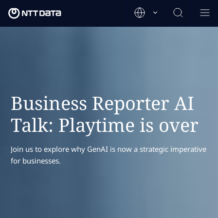
Business Reporter AI
Talk: Playtime is over
Join us to explore why GenAI is now a strategic imperative
for businesses.