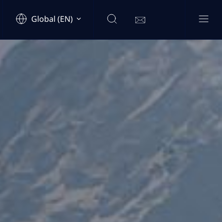
Global (EN)