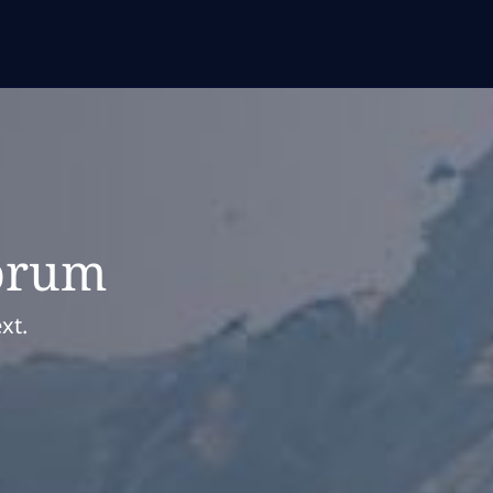
orum
xt.