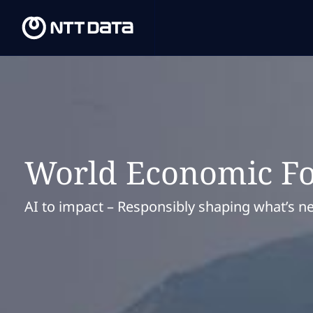
World Economic F
AI to impact – Responsibly shaping what’s ne