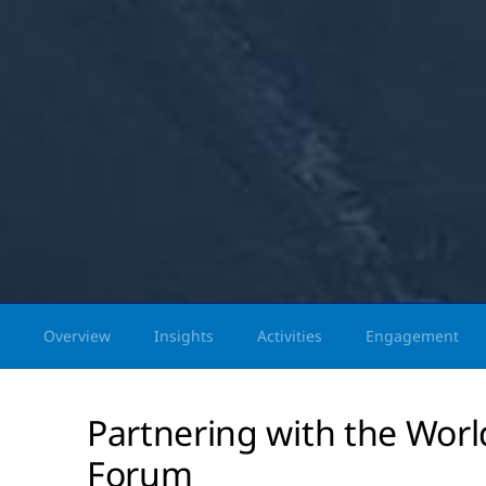
Overview
Insights
Activities
Engagement
Partnering with the Wor
Forum