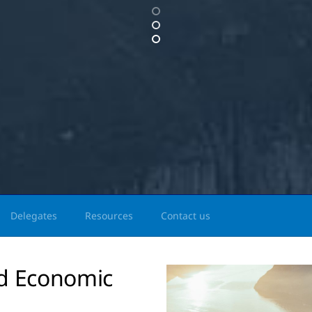
Delegates
Resources
Contact us
ld Economic