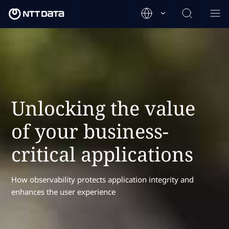
Unlocking the value
of your business-
critical applications
How observability protects application integrity and
enhances the user experience