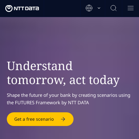
Understand
tomorrow, act today
Shape the future of your bank by creating scenarios using
the FUTURES Framework by NTT DATA
Get a free scenario