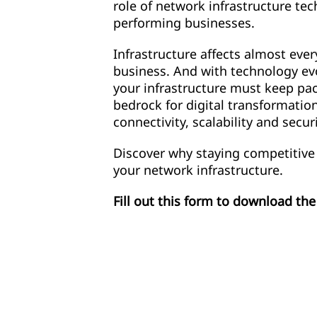
role of network infrastructure te
performing businesses.
Infrastructure affects almost ever
business. And with technology evo
your infrastructure must keep pac
bedrock for digital transformatio
connectivity, scalability and securi
Discover why staying competitive
your network infrastructure.
Fill out this form to download th