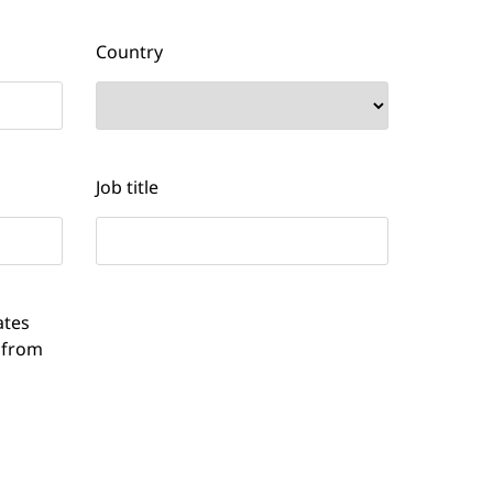
Country
Job title
ates
 from