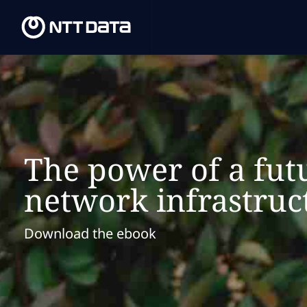
The power of a fut
network infrastruc
Download the ebook