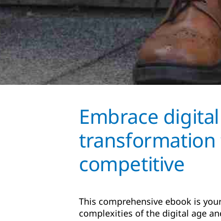
Embrace digital
transformation 
competitive
This comprehensive ebook is your
complexities of the digital age and