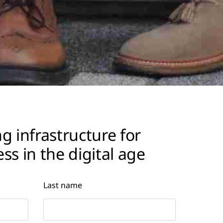
g infrastructure for
ss in the digital age
Last name