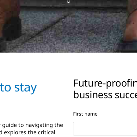
Future-proofin
to stay
business succe
First name
 guide to navigating the
 explores the critical