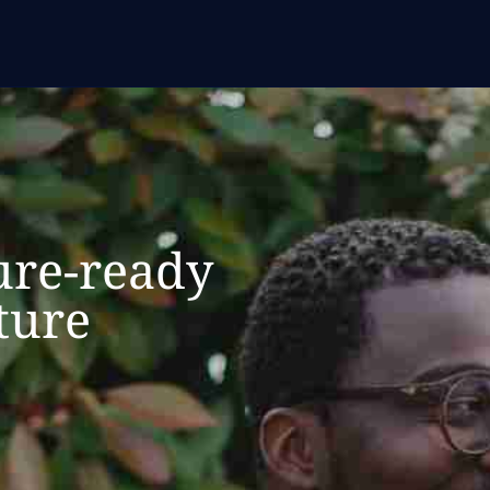
ure-ready
ture