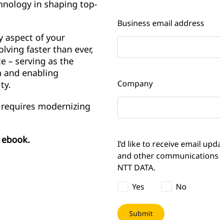
chnology in shaping top-
Business email address
y aspect of your
lving faster than ever,
e – serving as the
n and enabling
Company
ty.
 requires modernizing
e ebook.
I’d like to receive email upd
and other communications
NTT DATA.
Yes
No