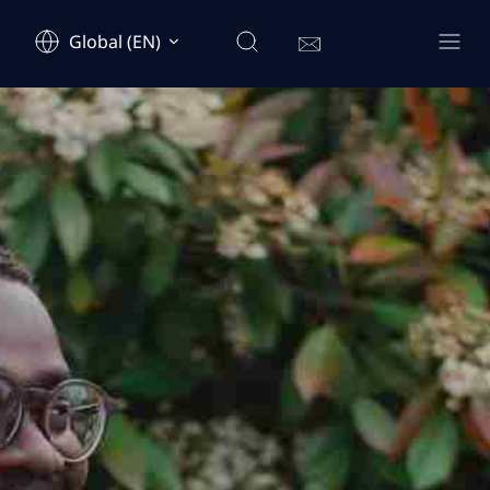
Global (EN)