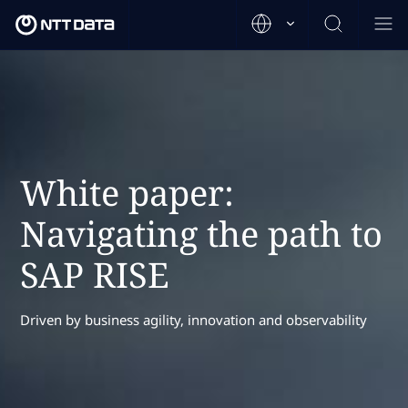
White paper:
Navigating the path to
SAP RISE
Driven by business agility, innovation and observability