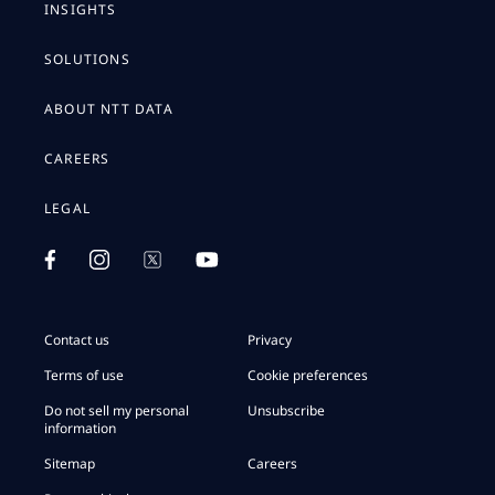
INSIGHTS
SOLUTIONS
ABOUT NTT DATA
CAREERS
LEGAL
Contact us
Privacy
Terms of use
Cookie preferences
Do not sell my personal
Unsubscribe
information
Sitemap
Careers