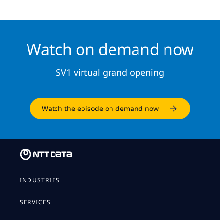
Watch on demand now
SV1 virtual grand opening
Watch the episode on demand now
INDUSTRIES
SERVICES