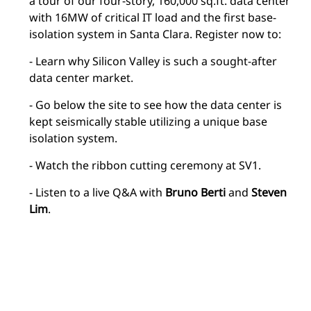
a tour of our four-story, 160,000 sq.ft. data center
with 16MW of critical IT load and the first base-
isolation system in Santa Clara. Register now to:
- Learn why Silicon Valley is such a sought-after
data center market.
- Go below the site to see how the data center is
kept seismically stable utilizing a unique base
isolation system.
- Watch the ribbon cutting ceremony at SV1.
- Listen to a live Q&A with
Bruno Berti
and
Steven
Lim
.