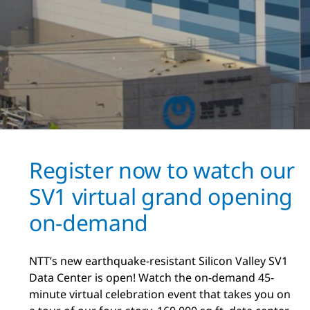
Register now to watch our
SV1 virtual grand opening
on-demand
NTT’s new earthquake-resistant Silicon Valley SV1
Data Center is open! Watch the on-demand 45-
minute virtual celebration event that takes you on