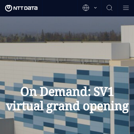
On Demand: SV1
virtual grand opening