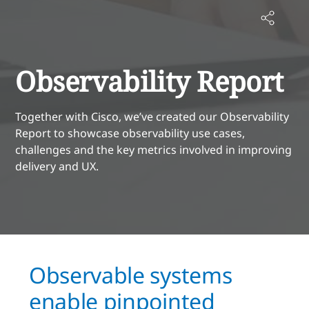
Observability Report
Together with Cisco, we’ve created our Observability
Report to showcase observability use cases,
challenges and the key metrics involved in improving
delivery and UX.
Observable systems
enable pinpointed