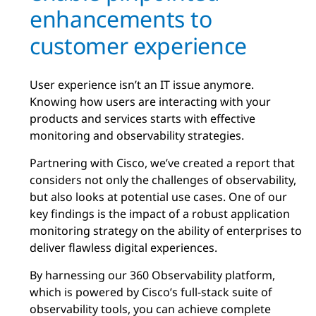
enhancements to
customer experience
User experience isn’t an IT issue anymore.
Knowing how users are interacting with your
products and services starts with effective
monitoring and observability strategies.
Partnering with Cisco, we’ve created a report that
considers not only the challenges of observability,
but also looks at potential use cases. One of our
key findings is the impact of a robust application
monitoring strategy on the ability of enterprises to
deliver flawless digital experiences.
By harnessing our 360 Observability platform,
which is powered by Cisco’s full-stack suite of
observability tools, you can achieve complete