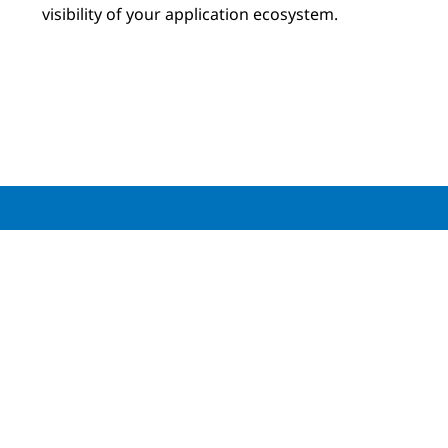
visibility of your application ecosystem.
Download your copy of the
NTT and Cisco
Observability Report
Download the report