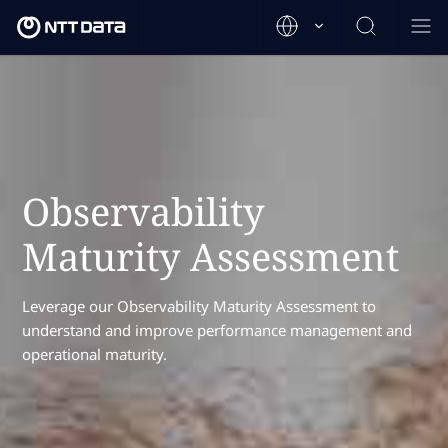
Observability
Maturity Assessment
Leverage our Observability Maturity Assessment to
understand and improve performance management and
operational maturity.