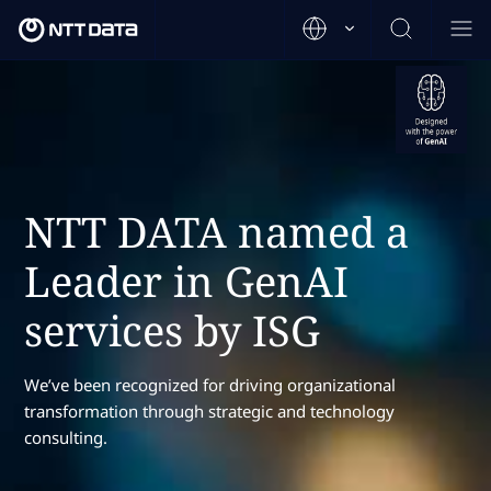
NTT DATA named a
Leader in GenAI
services by ISG
We’ve been recognized for driving organizational
transformation through strategic and technology
consulting.