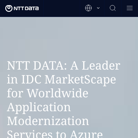
NTT DATA: A Leader
in IDC MarketScape
for Worldwide
Application
Modernization
Services to Azure