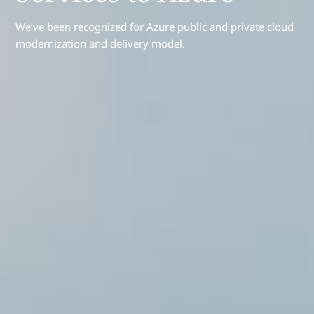
We’ve been recognized for Azure public and private cloud
modernization and delivery model.