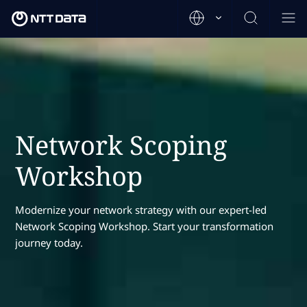
Network Scoping
Workshop
Modernize your network strategy with our expert-led
Network Scoping Workshop. Start your transformation
journey today.