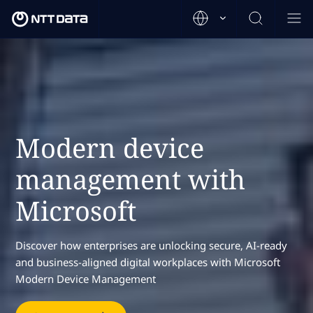
Modern device
management with
Microsoft
Discover how enterprises are unlocking secure, AI-ready
and business-aligned digital workplaces with Microsoft
Modern Device Management