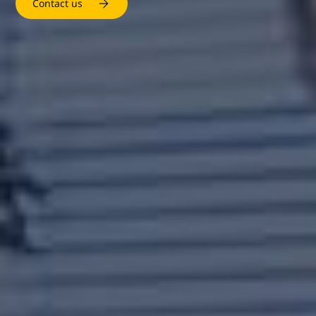
Contact us