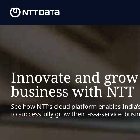
Innovate and grow
business with NTT
See how NTT’s cloud platform enables India’
to successfully grow their ‘as-a-service’ busi