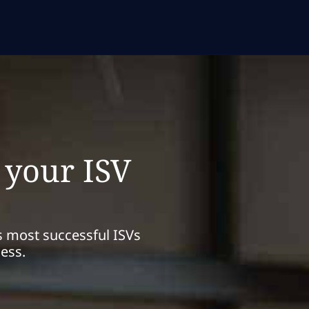
 your ISV
s most successful ISVs
ness.