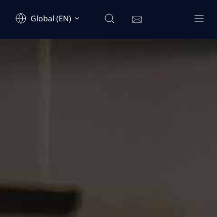
Global (EN)