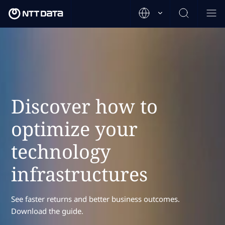
Discover how to
optimize your
technology
infrastructures
See faster returns and better business outcomes.
Download the guide.