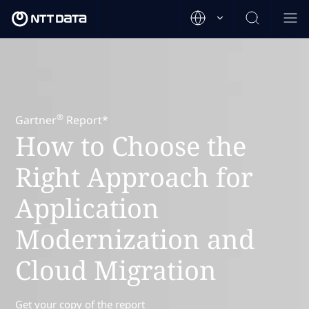
®
Gartner
Report*
How to Choose the
Right Approach for
Application
Modernization and
Cloud Migration
Get your copy of the report