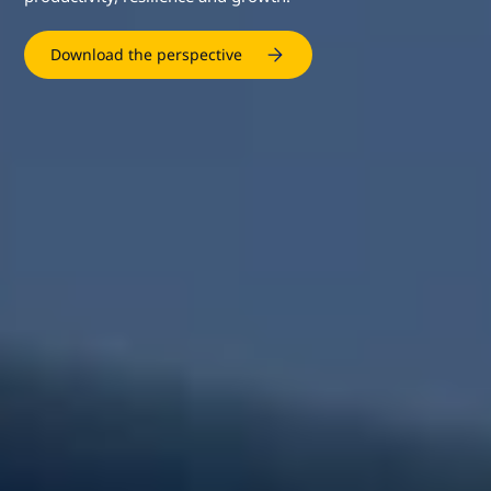
Download the perspective