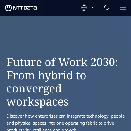
Future of Work 2030:
From hybrid to
converged
workspaces
Discover how enterprises can integrate technology, people
and physical spaces into one operating fabric to drive
productivity, resilience and growth.