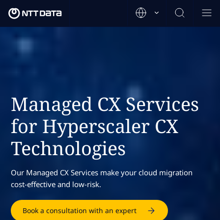
Managed CX Services
for Hyperscaler CX
Technologies
Our Managed CX Services make your cloud migration
cost-effective and low-risk.
Book a consultation with an expert