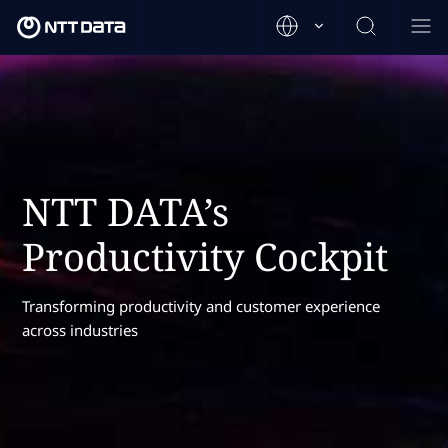
NTT DATA’s
Productivity Cockpit
Transforming productivity and customer experience
across industries