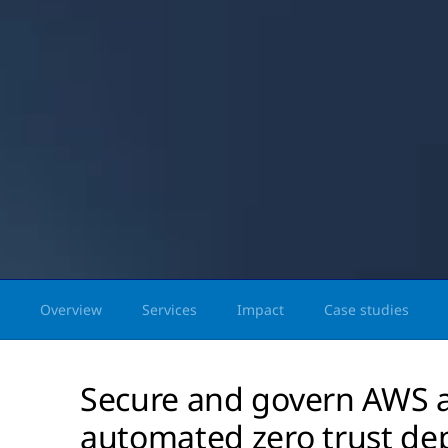
Overview
Services
Impact
Case studies
Secure and govern AWS a
automated zero trust de