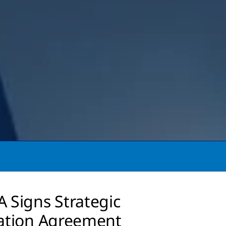
 Signs Strategic
ation Agreement