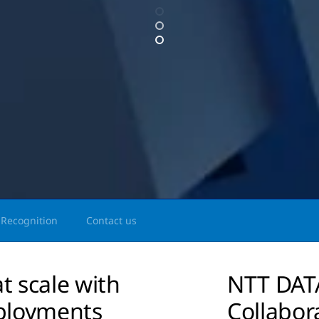
Recognition
Contact us
t scale with
NTT DATA
ployments
Collabor