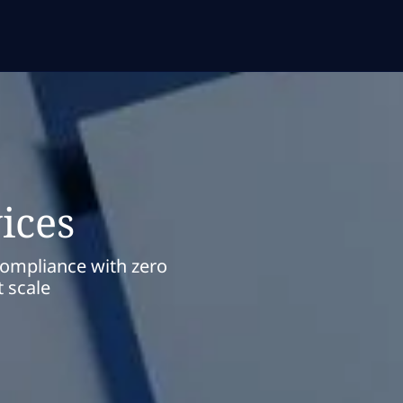
ices
compliance with zero
 scale