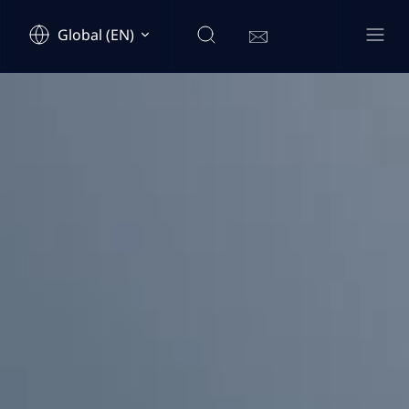
Global (EN)