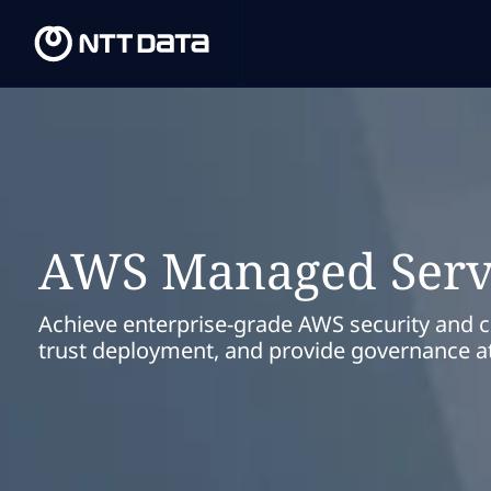
AWS Managed Serv
Achieve enterprise-grade AWS security and 
trust deployment, and provide governance at