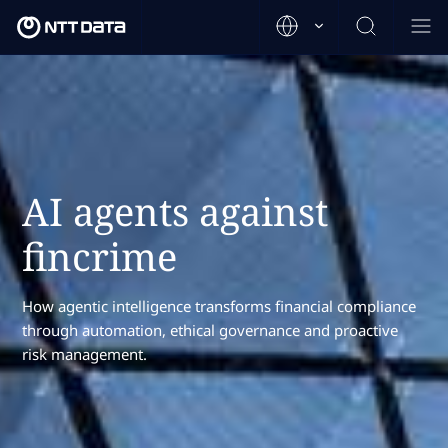
AI agents against
fincrime
How agentic intelligence transforms financial compliance
through automation, ethical governance and proactive
risk management.