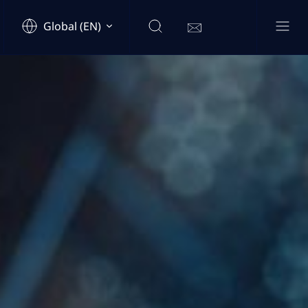
Global (EN)