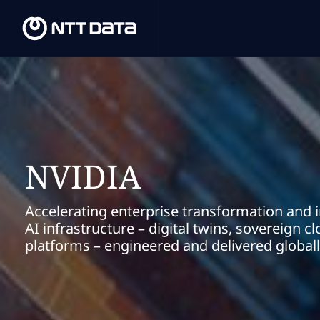
NVIDIA
Accelerating enterprise transformation and 
AI infrastructure – digital twins, sovereign 
platforms – engineered and delivered global