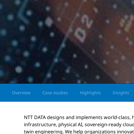
Overview
Case studies
Highlights
Insights
NTT DATA designs and implements world‑class,
infrastructure, physical AI, sovereign‑ready cloud
twin engineering. We help organizations innovate 