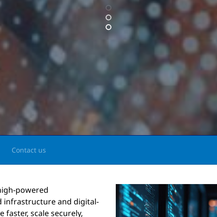
Contact us
 high-powered
 infrastructure and digital-
faster, scale securely,