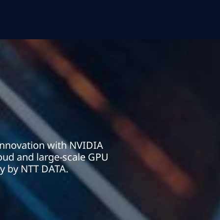
innovation with NVIDIA
cloud and large-scale GPU
ly by NTT DATA.