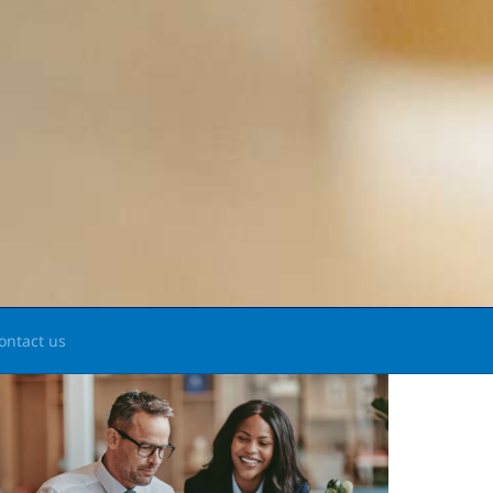
ontact us