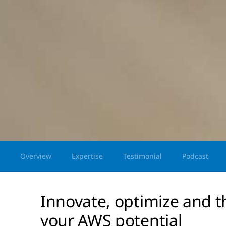
Overview
Expertise
Testimonial
Podcast
Innovate, optimize and t
your AWS potential