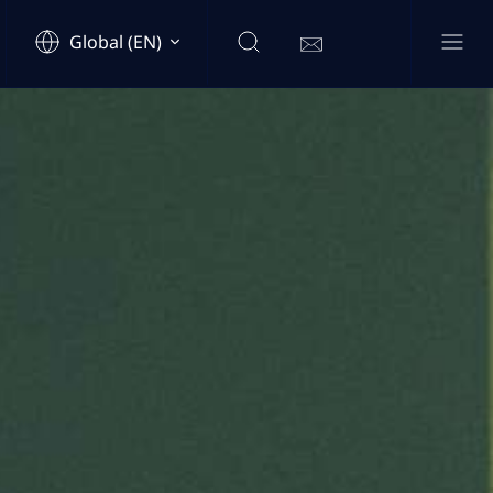
Global (EN)