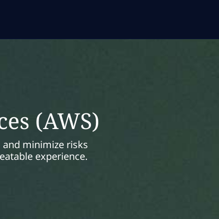
ces (AWS)
 and minimize risks
peatable experience.