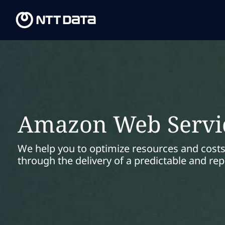
Amazon Web Servi
We help you to optimize resources and costs
through the delivery of a predictable and re