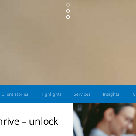
Client stories
Highlights
Services
Insights
C
hrive – unlock