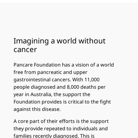
Imagining a world without
cancer
Pancare Foundation has a vision of a world
free from pancreatic and upper
gastrointestinal cancers. With 11,000
people diagnosed and 8,000 deaths per
year in Australia, the support the
Foundation provides is critical to the fight
against this disease.
A core part of their efforts is the support
they provide repeated to individuals and
families recently diagnosed. This is