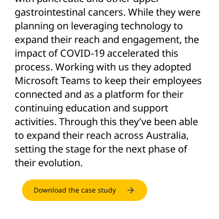
gastrointestinal cancers. While they were
planning on leveraging technology to
expand their reach and engagement, the
impact of COVID-19 accelerated this
process. Working with us they adopted
Microsoft Teams to keep their employees
connected and as a platform for their
continuing education and support
activities. Through this they’ve been able
to expand their reach across Australia,
setting the stage for the next phase of
their evolution.
Download the case study