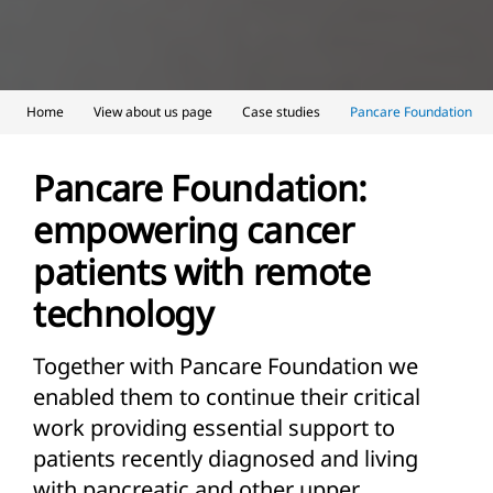
Home
View about us page
Case studies
Pancare Foundation
Pancare Foundation:
empowering cancer
patients with remote
technology
Together with Pancare Foundation we
enabled them to continue their critical
work providing essential support to
patients recently diagnosed and living
with pancreatic and other upper