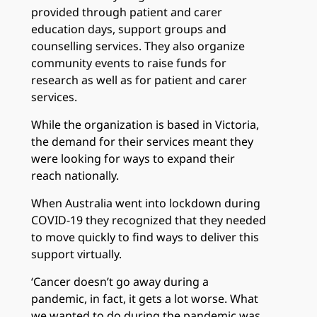
provided through patient and carer
education days, support groups and
counselling services. They also organize
community events to raise funds for
research as well as for patient and carer
services.
While the organization is based in Victoria,
the demand for their services meant they
were looking for ways to expand their
reach nationally.
When Australia went into lockdown during
COVID-19 they recognized that they needed
to move quickly to find ways to deliver this
support virtually.
‘Cancer doesn’t go away during a
pandemic, in fact, it gets a lot worse. What
we wanted to do during the pandemic was