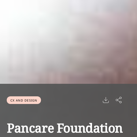
CX AND DESIGN
Pancare Foundation