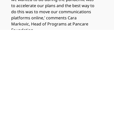
to accelerate our plans and the best way to
do this was to move our communications
platforms online,’ comments Cara
Markovic, Head of Programs at Pancare
Foundation.
Which services?
Consulting Services Technology
Infrastructure Services