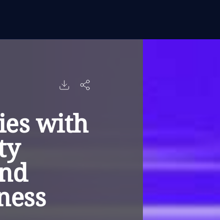
es with
ty
and
iness