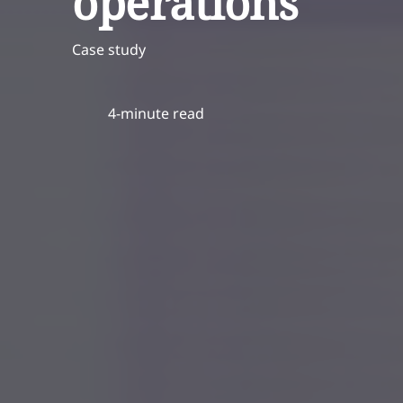
operations
Case study
4-minute read