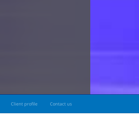
Client profile
Contact us