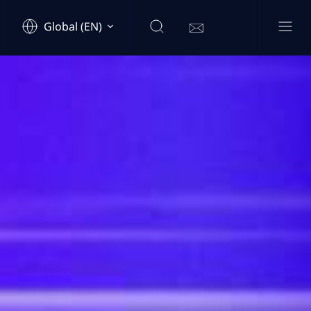
Global (EN)