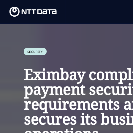
SECURITY
Eximbay compli
payment securi
requirements 
secures its bus