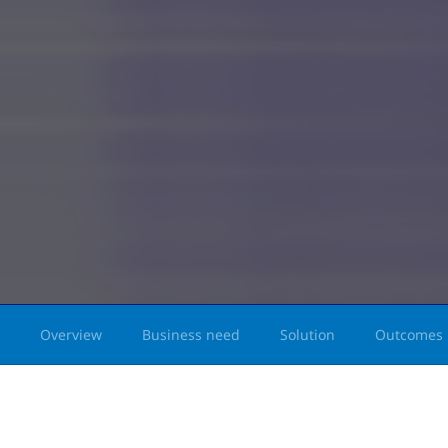
Overview
Business need
Solution
Outcomes