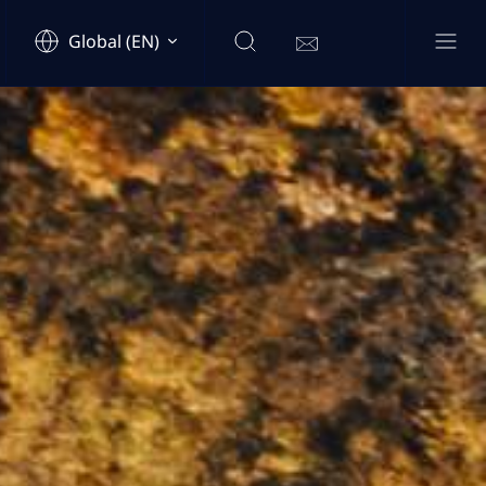
Global (EN)