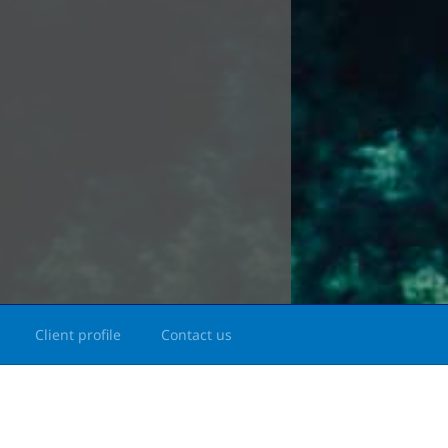
Client profile
Contact us