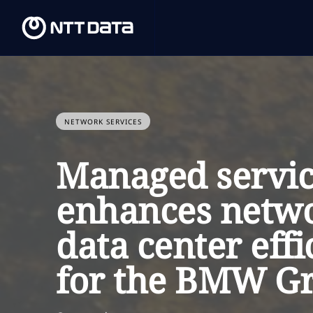
NETWORK SERVICES
Managed servic
enhances netw
data center effi
for the BMW G