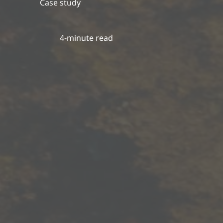
Case study
4-minute read