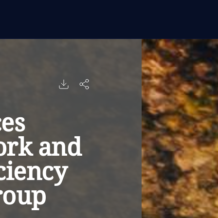
es
ork and
ciency
roup