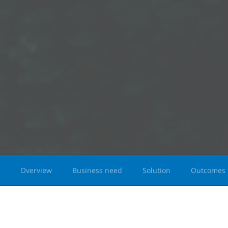
Overview
Business need
Solution
Outcomes