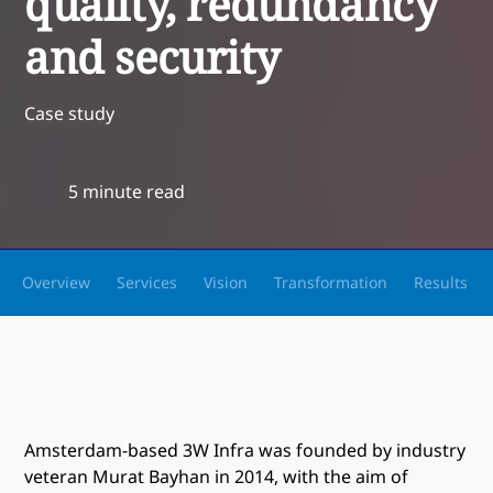
quality, redundancy
and security
Case study
5 minute read
Overview
Services
Vision
Transformation
Results
Amsterdam-based 3W Infra was founded by industry
veteran Murat Bayhan in 2014, with the aim of