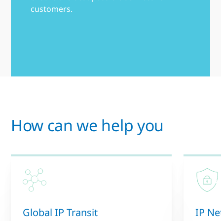
customers.
How can we help you
Global IP Transit
IP Ne