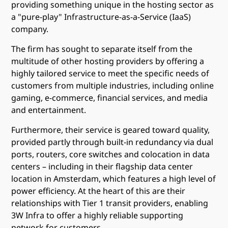
providing something unique in the hosting sector as
a "pure-play" Infrastructure-as-a-Service (IaaS)
company.
The firm has sought to separate itself from the
multitude of other hosting providers by offering a
highly tailored service to meet the specific needs of
customers from multiple industries, including online
gaming, e-commerce, financial services, and media
and entertainment.
Furthermore, their service is geared toward quality,
provided partly through built-in redundancy via dual
ports, routers, core switches and colocation in data
centers – including in their flagship data center
location in Amsterdam, which features a high level of
power efficiency. At the heart of this are their
relationships with Tier 1 transit providers, enabling
3W Infra to offer a highly reliable supporting
network for customers.