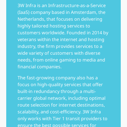
3W Infra is an Infrastructure-as-a-Service
(IaaS) company based in Amsterdam, the
Netherlands, that focuses on delivering
highly tailored hosting services to
customers worldwide. Founded in 2014 by
veterans within the internet and hosting
industry, the firm provides services to a
wide variety of customers with diverse
needs, from online gaming to media and
financial companies.
The fast-growing company also has a
focus on high-quality services that offer
built-in redundancy through a multi-
carrier global network, including optimal
route selection for internet destinations,
scalability, and cost-efficiency. 3W Infra
only works with Tier 1 transit providers to
ensure the best possible services for