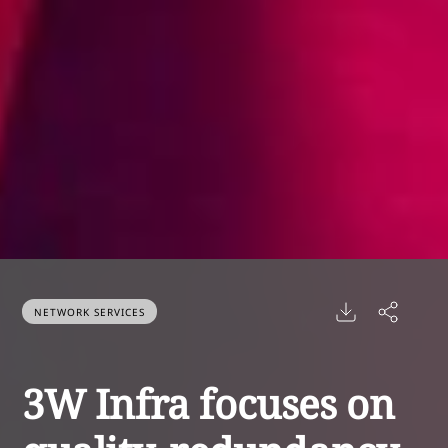
NETWORK SERVICES
3W Infra focuses on