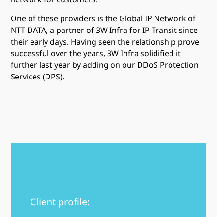
One of these providers is the Global IP Network of
NTT DATA, a partner of 3W Infra for IP Transit since
their early days. Having seen the relationship prove
successful over the years, 3W Infra solidified it
further last year by adding on our DDoS Protection
Services (DPS).
Client profile: