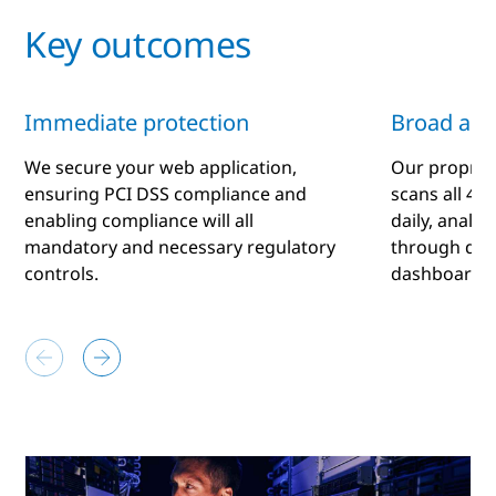
Key outcomes
Immediate protection
Broad ana
We secure your web application,
Our proprie
ensuring PCI DSS compliance and
scans all 4 b
enabling compliance will all
daily, analy
mandatory and necessary regulatory
through dail
controls.
dashboard.