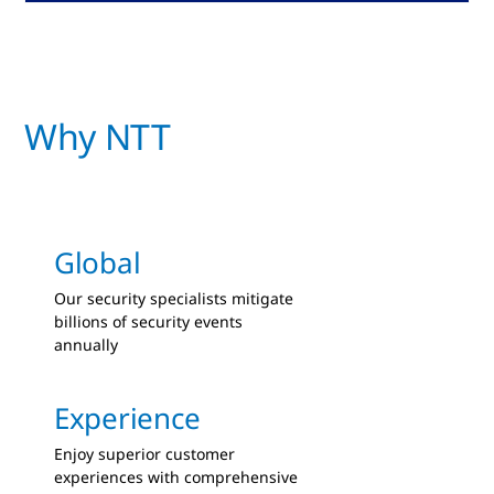
Why NTT
Global
Our security specialists mitigate
billions of security events
annually
Experience
Enjoy superior customer
experiences with comprehensive