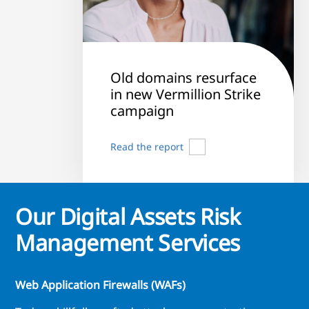
Old domains resurface
in new Vermillion Strike
campaign
Read the report
Our Digital Assets Risk
Management Services
Web Application Firewalls (WAFs)