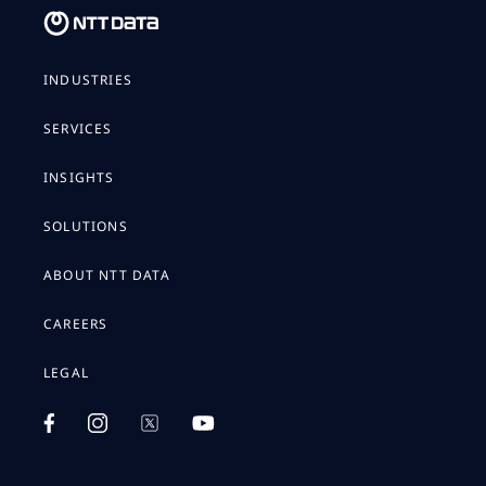
INDUSTRIES
SERVICES
INSIGHTS
SOLUTIONS
ABOUT NTT DATA
CAREERS
LEGAL