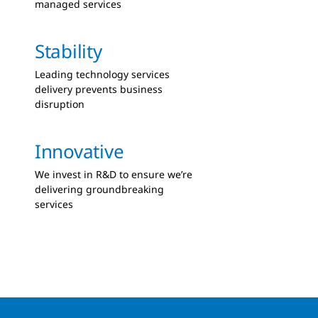
managed services
Stability
Leading technology services
delivery prevents business
disruption
Innovative
We invest in R&D to ensure we’re
delivering groundbreaking
services