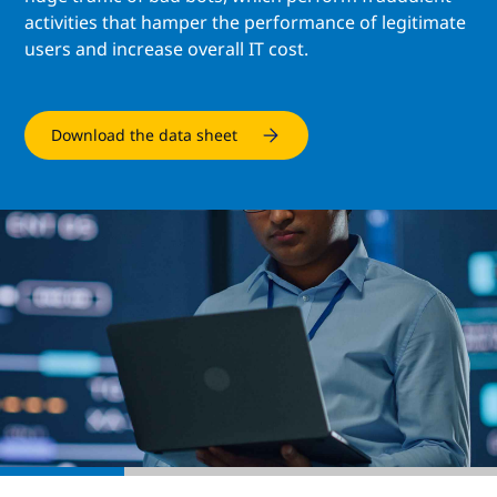
activities that hamper the performance of legitimate
users and increase overall IT cost.
Download the data sheet