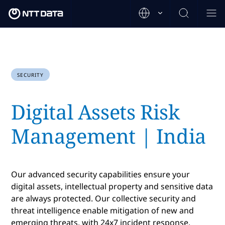
SECURITY
Digital Assets Risk
Management | India
Our advanced security capabilities ensure your
digital assets, intellectual property and sensitive data
are always protected. Our collective security and
threat intelligence enable mitigation of new and
emerging threats, with 24x7 incident response.