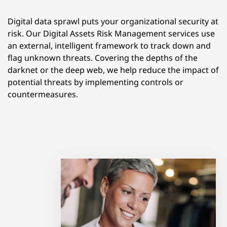
Digital data sprawl puts your organizational security at
risk. Our Digital Assets Risk Management services use
an external, intelligent framework to track down and
flag unknown threats. Covering the depths of the
darknet or the deep web, we help reduce the impact of
potential threats by implementing controls or
countermeasures.