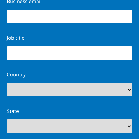
Business email
Job title
Country
State