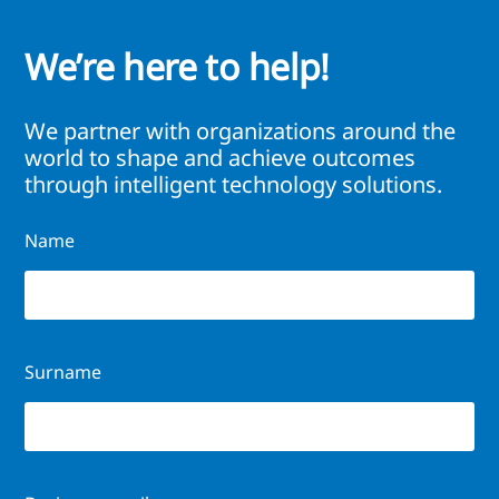
We’re here to help!
We partner with organizations around the
world to shape and achieve outcomes
through intelligent technology solutions.
Name
Surname