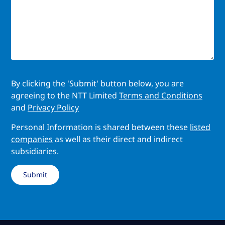
By clicking the 'Submit' button below, you are
agreeing to the NTT Limited
Terms and Conditions
and
Privacy Policy
Personal Information is shared between these
listed
companies
as well as their direct and indirect
subsidiaries.