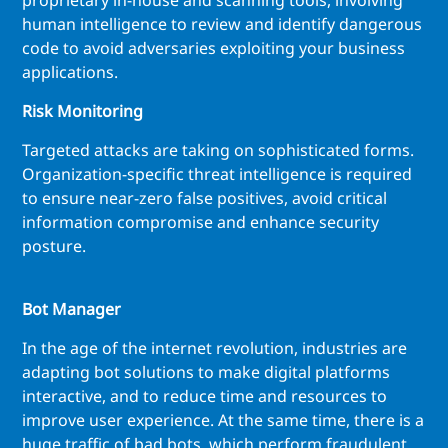
proprietary in-house and scanning tools, involving
human intelligence to review and identify dangerous
code to avoid adversaries exploiting your business
applications.
Risk Monitoring
Targeted attacks are taking on sophisticated forms.
Organization-specific threat intelligence is required
to ensure near-zero false positives, avoid critical
information compromise and enhance security
posture.
Bot Manager
In the age of the internet revolution, industries are
adapting bot solutions to make digital platforms
interactive, and to reduce time and resources to
improve user experience. At the same time, there is a
huge traffic of bad bots, which perform fraudulent