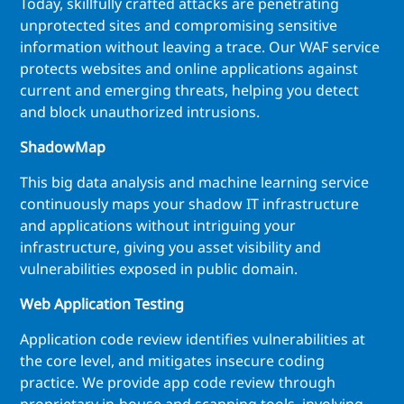
Today, skillfully crafted attacks are penetrating
unprotected sites and compromising sensitive
information without leaving a trace. Our WAF service
protects websites and online applications against
current and emerging threats, helping you detect
and block unauthorized intrusions.
ShadowMap
This big data analysis and machine learning service
continuously maps your shadow IT infrastructure
and applications without intriguing your
infrastructure, giving you asset visibility and
vulnerabilities exposed in public domain.
Web Application Testing
Application code review identifies vulnerabilities at
the core level, and mitigates insecure coding
practice. We provide app code review through