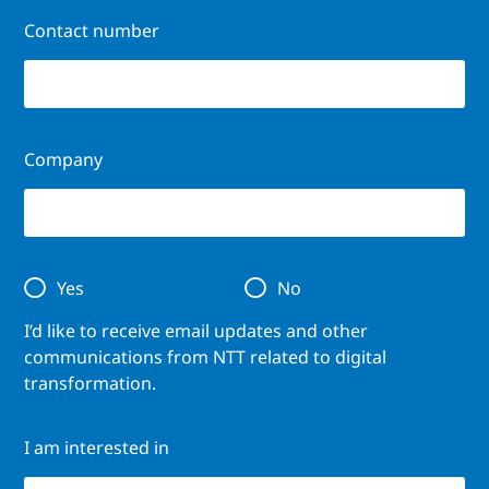
Contact number
Company
Yes
No
I’d like to receive email updates and other
communications from NTT related to digital
transformation.
I am interested in