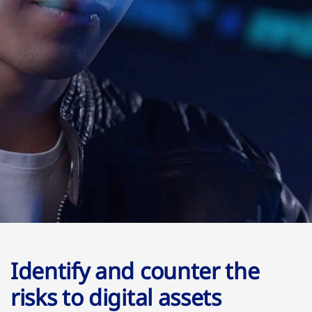
Identify and counter the
risks to digital assets