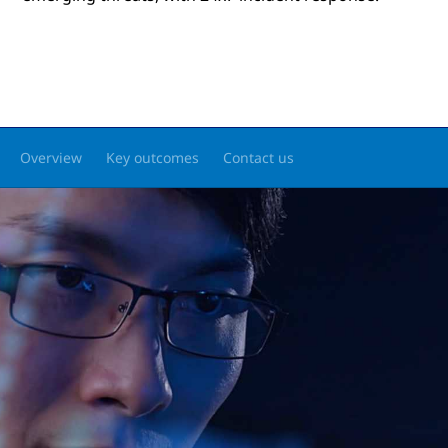
Overview
Key outcomes
Contact us