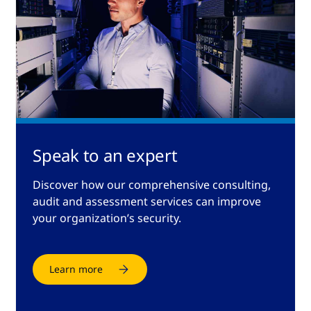
Speak to an expert
Discover how our comprehensive consulting,
audit and assessment services can improve
your organization’s security.
Learn more