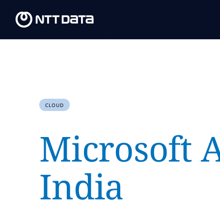
CLOUD
Microsoft 
India