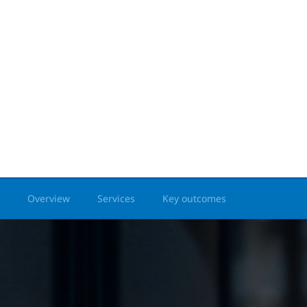
Overview
Services
Key outcomes