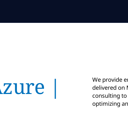
Azure |
We provide e
delivered on 
consulting to
optimizing a