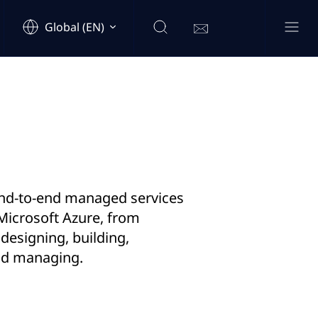
Global (EN)
nd-to-end managed services
Microsoft Azure, from
 designing, building,
nd managing.