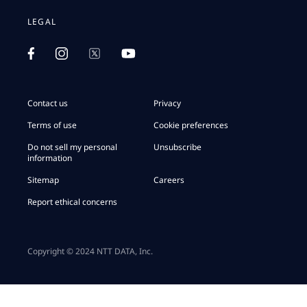
LEGAL
Contact us
Privacy
Terms of use
Cookie preferences
Do not sell my personal
Unsubscribe
information
Sitemap
Careers
Report ethical concerns
Copyright © 2024 NTT DATA, Inc.