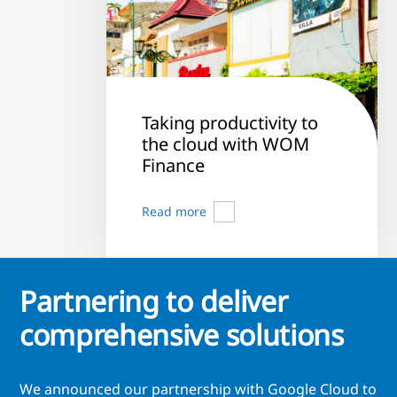
Taking productivity to
the cloud with WOM
Finance
Read more
Partnering to deliver
comprehensive solutions
We announced our partnership with Google Cloud to