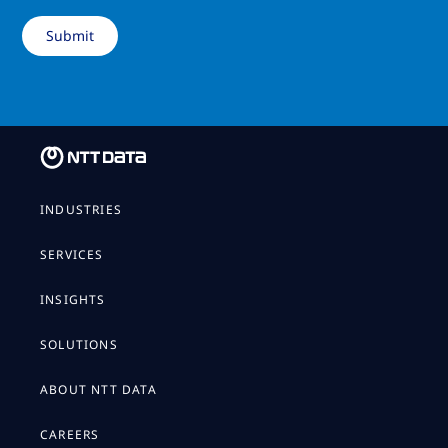
INDUSTRIES
SERVICES
INSIGHTS
SOLUTIONS
ABOUT NTT DATA
CAREERS