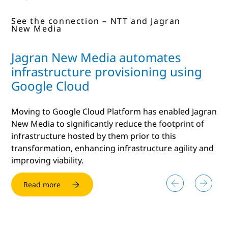
See the connection – NTT and Dizbi
See the connection – NTT and Jagran
See the connection - NTT and
New Media
Funngage
Jagran New Media automates
infrastructure provisioning using
Google Cloud
Moving to Google Cloud Platform has enabled Jagran
New Media to significantly reduce the footprint of
infrastructure hosted by them prior to this
transformation, enhancing infrastructure agility and
improving viability.
Read more
Read more
Read more