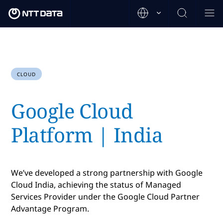
CLOUD
Google Cloud
Platform | India
We’ve developed a strong partnership with Google
Cloud India, achieving the status of Managed
Services Provider under the Google Cloud Partner
Advantage Program.