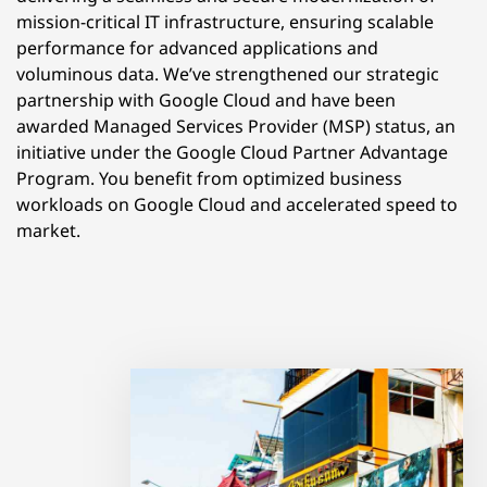
mission-critical IT infrastructure, ensuring scalable
performance for advanced applications and
voluminous data. We’ve strengthened our strategic
partnership with Google Cloud and have been
awarded Managed Services Provider (MSP) status, an
initiative under the Google Cloud Partner Advantage
Program. You benefit from optimized business
workloads on Google Cloud and accelerated speed to
market.