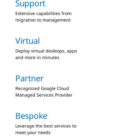
Support
Extensive capabilities from
migration to management
Virtual
Deploy virtual desktops, apps
and more in minutes
Partner
Recognized Google Cloud
Managed Services Provider
Bespoke
Leverage the best services to
meet your needs