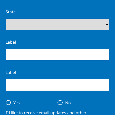
State
Label
Label
Yes
No
I’d like to receive email updates and other