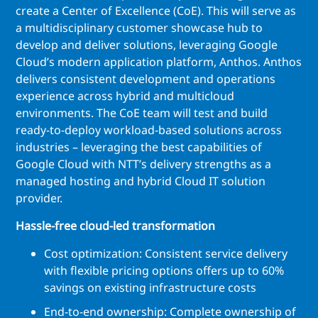
create a Center of Excellence (CoE). This will serve as
a multidisciplinary customer showcase hub to
develop and deliver solutions, leveraging Google
Cloud’s modern application platform, Anthos. Anthos
delivers consistent development and operations
experience across hybrid and multicloud
environments. The CoE team will test and build
ready-to-deploy workload-based solutions across
industries – leveraging the best capabilities of
Google Cloud with NTT’s delivery strengths as a
managed hosting and hybrid Cloud IT solution
provider.
Hassle-free cloud-led transformation
Cost optimization: Consistent service delivery
with flexible pricing options offers up to 60%
savings on existing infrastructure costs
End-to-end ownership: Complete ownership of