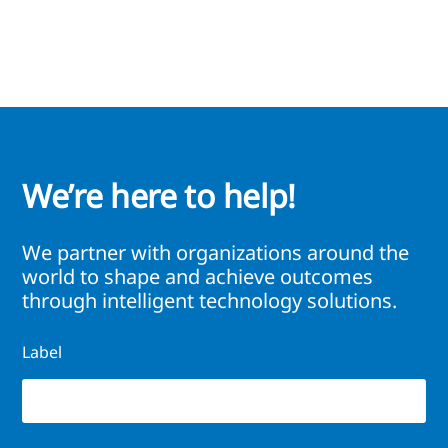
We’re here to help!
We partner with organizations around the
world to shape and achieve outcomes
through intelligent technology solutions.
Label