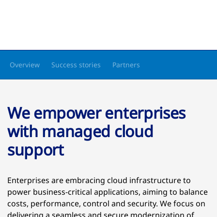
Overview
Success stories
Partners
We empower enterprises
with managed cloud
support
Enterprises are embracing cloud infrastructure to
power business-critical applications, aiming to balance
costs, performance, control and security. We focus on
delivering a seamless and secure modernization of