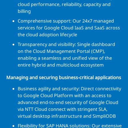
cloud performance, reliability, capacity and
billing
Comprehensive support: Our 24x7 managed
services for Google Cloud IaaS and SaaS across
the cloud adoption lifecycle
Transparency and visibility: Single dashboard
on the Cloud Management Portal (CMP),
enabling a seamless and unified view of the
entire hybrid and multicloud ecosystem
Managing and securing business-critical applications
Business agility and security: Direct connectivity
to Google Cloud Platform with an access to
advanced end-to-end security of Google Cloud
via NTT Cloud connect with stringent SLA,
virtual desktop infrastructure and SimpliODB
Flexibility for SAP HANA solutions: Our extensive