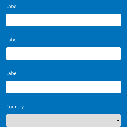
Label
Label
Label
Country