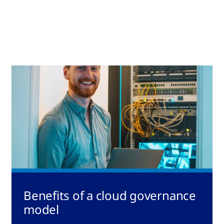
Benefits of a cloud governance
model