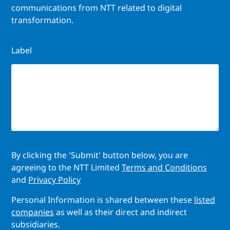
communications from NTT related to digital
transformation.
Label
By clicking the 'Submit' button below, you are
agreeing to the NTT Limited
Terms and Conditions
and
Privacy Policy
Personal Information is shared between these
listed
companies
as well as their direct and indirect
subsidiaries.