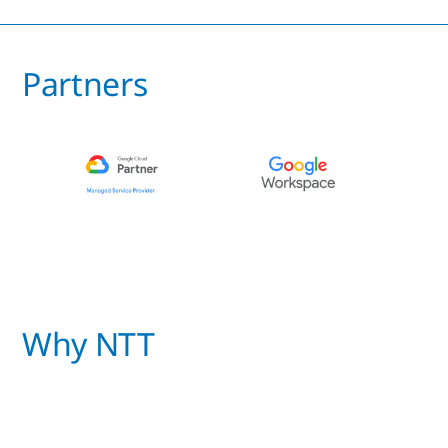
Partners
Why NTT