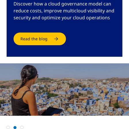
Discover how a cloud governance model can
reduce costs, improve multicloud visibility and
security and optimize your cloud operations
Read the blog