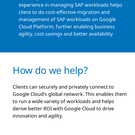
experience in managing SAP workloads helps
client to do cost-effective migration and
management of SAP workloads on Google
Cloud Platform, further enabling business
agility, cost savings and better availability
How do we help?
Clients can securely and privately connect to
Google Cloud’s global network. This enables them
to run a wide variety of workloads and helps
derive better ROI with Google Cloud to drive
innovation and agility.