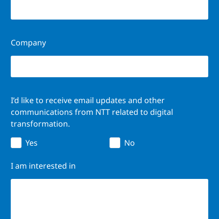
Company
I’d like to receive email updates and other
communications from NTT related to digital
transformation.
Yes
No
I am interested in