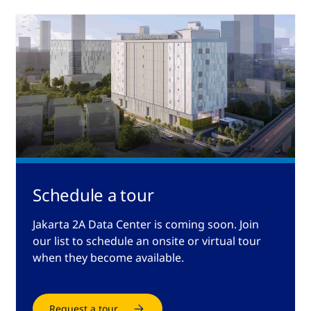
Schedule a tour
Jakarta 2A Data Center is coming soon. Join
our list to schedule an onsite or virtual tour
when they become available.
Request a tour