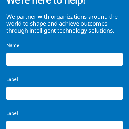
We’re here to help!
We partner with organizations around the
world to shape and achieve outcomes
through intelligent technology solutions.
Name
Label
Label