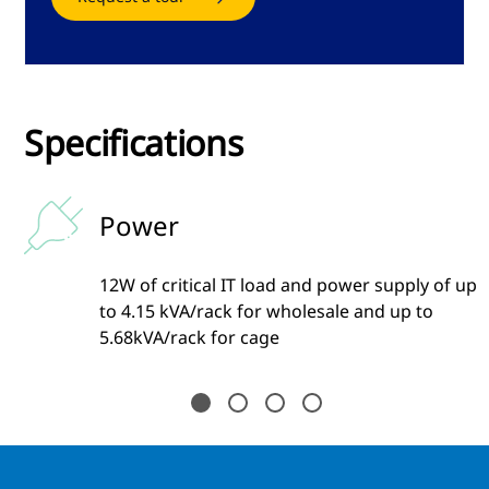
Specifications
Power
12W of critical IT load and power supply of up
to 4.15 kVA/rack for wholesale and up to
5.68kVA/rack for cage