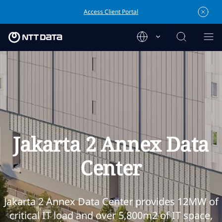
Access Client Portal
Jakarta 2 Annex Data
Center
Jakarta 2 Annex Data Center provides 12MW of
critical IT load and over 5,800m2 of IT space,