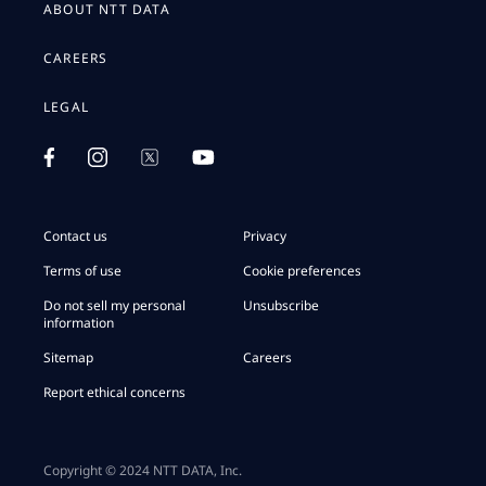
ABOUT NTT DATA
CAREERS
LEGAL
Contact us
Privacy
Terms of use
Cookie preferences
Do not sell my personal
Unsubscribe
information
Sitemap
Careers
Report ethical concerns
Copyright © 2024 NTT DATA, Inc.