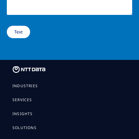
INDUSTRIES
SERVICES
INSIGHTS
SOLUTIONS