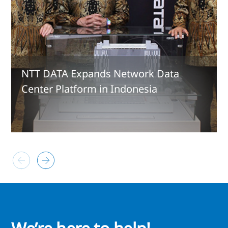
NTT DATA Expands Network Data
Center Platform in Indonesia