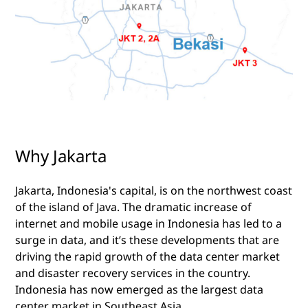
Why Jakarta
Jakarta, Indonesia's capital, is on the northwest coast
of the island of Java. The dramatic increase of
internet and mobile usage in Indonesia has led to a
surge in data, and it’s these developments that are
driving the rapid growth of the data center market
and disaster recovery services in the country.
Indonesia has now emerged as the largest data
center market in Southeast Asia.