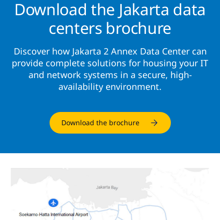
Download the Jakarta data
centers brochure
Discover how Jakarta 2 Annex Data Center can
provide complete solutions for housing your IT
and network systems in a secure, high-
availability environment.
Download the brochure