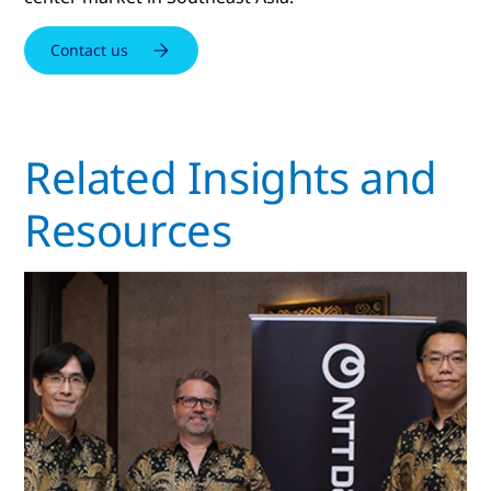
Contact us
Related Insights and
Resources