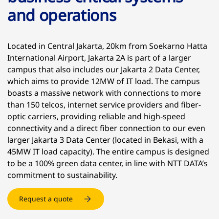
and operations
Located in Central Jakarta, 20km from Soekarno Hatta
International Airport, Jakarta 2A is part of a larger
campus that also includes our Jakarta 2 Data Center,
which aims to provide 12MW of IT load. The campus
boasts a massive network with connections to more
than 150 telcos, internet service providers and fiber-
optic carriers, providing reliable and high-speed
connectivity and a direct fiber connection to our even
larger Jakarta 3 Data Center (located in Bekasi, with a
45MW IT load capacity). The entire campus is designed
to be a 100% green data center, in line with NTT DATA’s
commitment to sustainability.
Request a quote