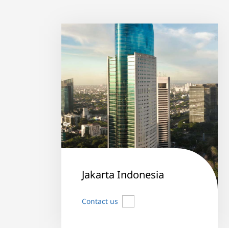
Jakarta Indonesia
Contact us