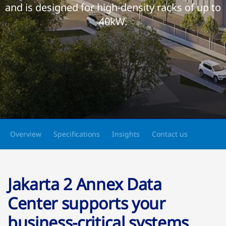
and is designed for high-density racks of up to
40kW.
Overview
Specifications
Insights
Contact us
Jakarta 2 Annex Data
Center supports your
business-critical systems