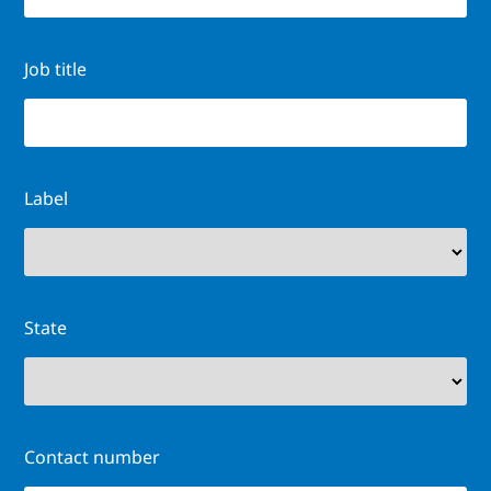
Job title
Label
State
Contact number