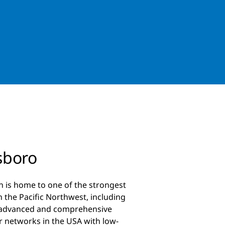
sboro
n is home to one of the strongest
 the Pacific Northwest, including
 advanced and comprehensive
er networks in the USA with low-