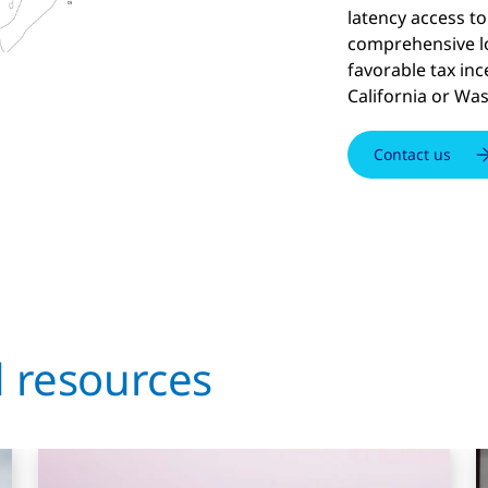
latency access to 
comprehensive lo
favorable tax inc
California or Wa
Contact us
d resources