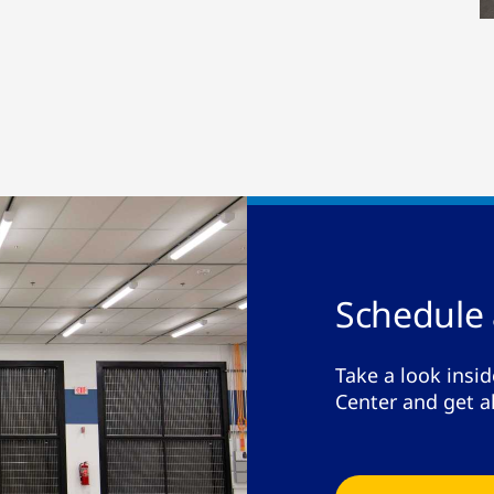
Schedule 
Take a look insid
Center and get a