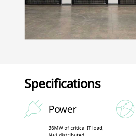
Specifications
Power
36MW of critical IT load,
N+1 distributed