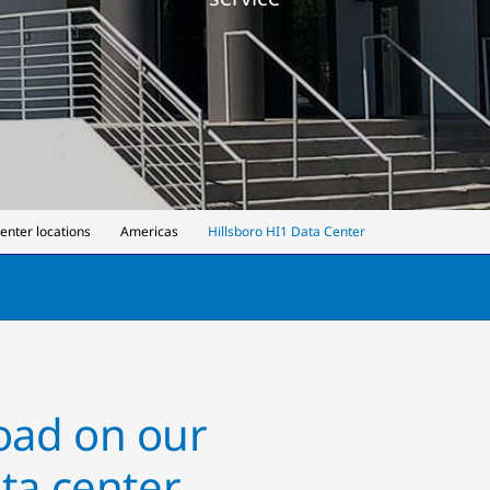
center locations
Americas
Hillsboro HI1 Data Center
load on our
ta center