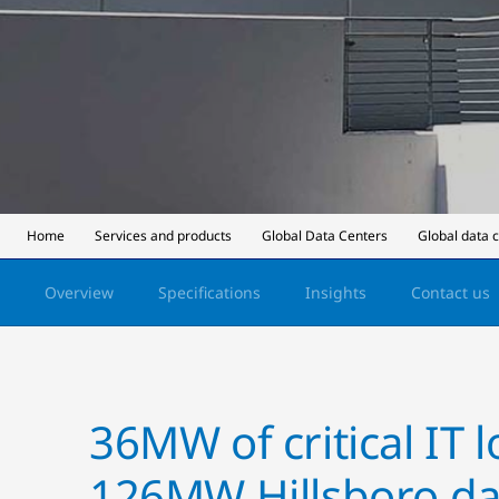
Home
Services and products
Global Data Centers
Global data 
Overview
Specifications
Insights
Contact us
36MW of critical IT 
126MW Hillsboro da