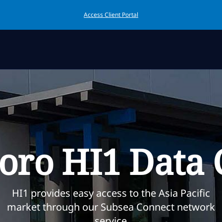
Access Client Portal
boro HI1 Data 
HI1 provides easy access to the Asia Pacific
market through our Subsea Connect network
service