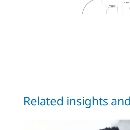
Related insights an