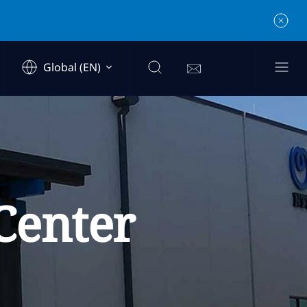
Global (EN)
Center