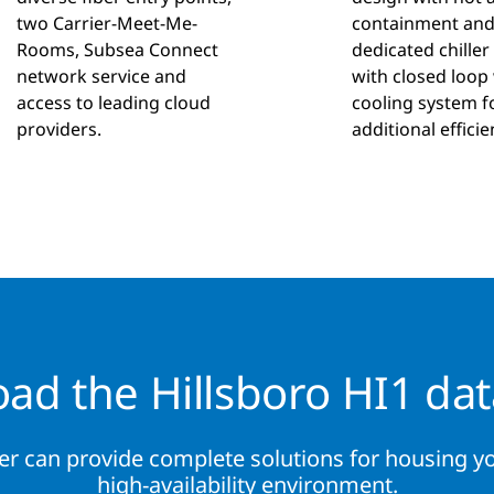
two Carrier-Meet-Me-
containment an
Rooms, Subsea Connect
dedicated chiller
network service and
with closed loop
access to leading cloud
cooling system f
providers.
additional efficie
ad the Hillsboro HI1 dat
er can provide complete solutions for housing yo
high-availability environment.