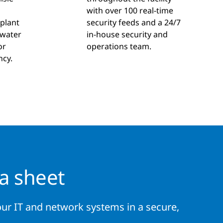
d
with over 100 real-time
 plant
security feeds and a 24/7
 water
in-house security and
or
operations team.
ncy.
a sheet
ur IT and network systems in a secure,