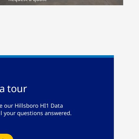
a tour
e our Hillsboro HI1 Data
ll your questions answered.