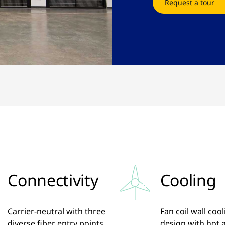
Request a tour
Connectivity
Cooling
Carrier-neutral with three
Fan coil wall coo
diverse fiber entry points,
design with hot a