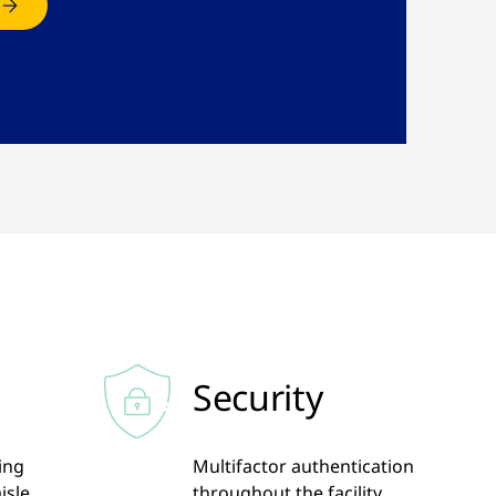
Security
ling
Multifactor authentication
isle
throughout the facility