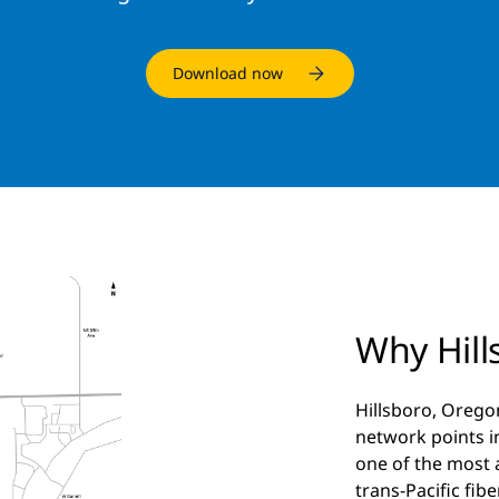
Download now
Why Hill
Hillsboro, Orego
network points in
one of the most
trans-Pacific fib