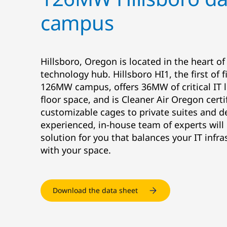
campus
Hillsboro, Oregon is located in the heart of
technology hub. Hillsboro HI1, the first of 
126MW campus, offers 36MW of critical IT l
floor space, and is Cleaner Air Oregon cert
customizable cages to private suites and d
experienced, in-house team of experts will
solution for you that balances your IT infr
with your space.
Download the data sheet