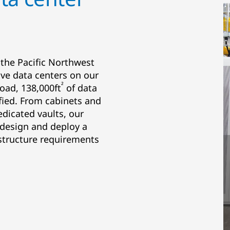
 the Pacific Northwest
five data centers on our
²
oad, 138,000ft
of data
ified. From cabinets and
edicated vaults, our
 design and deploy a
astructure requirements