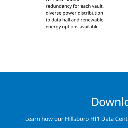
redundancy for each vault,
diverse power distribution
to data hall and renewable
energy options available.
Downlo
Learn how our Hillsboro HI1 Data Cent