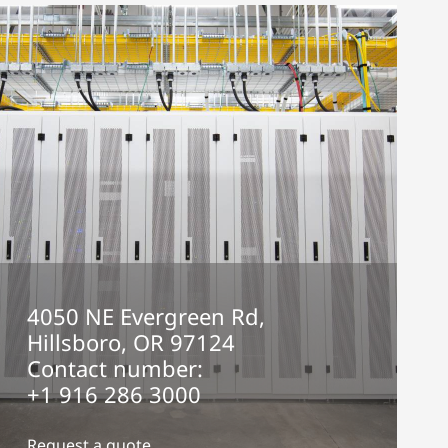
4050 NE Evergreen Rd,
Hillsboro, OR 97124
Contact number:
+1 916 286 3000
Request a quote