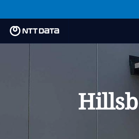
Hills