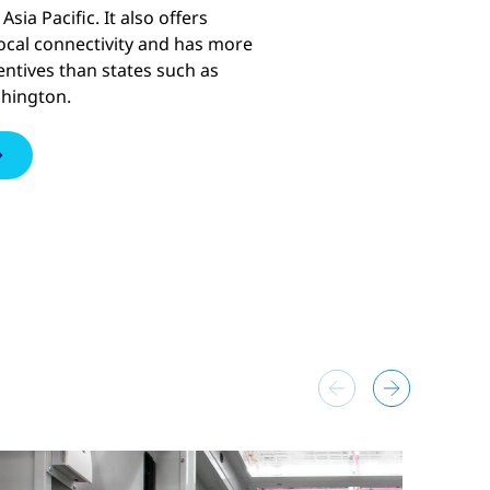
Asia Pacific. It also offers
cal connectivity and has more
entives than states such as
shington.