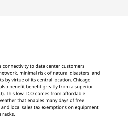
s connectivity to data center customers
network, minimal risk of natural disasters, and
s by virtue of its central location. Chicago
lso benefit benefit greatly from a superior
CO). This low TCO comes from affordable
 weather that enables many days of free
e and local sales tax exemptions on equipment
 racks.