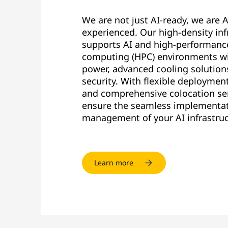
We are not just AI-ready, we are A
experienced. Our high-density inf
supports AI and high-performanc
computing (HPC) environments wi
power, advanced cooling solution
security. With flexible deploymen
and comprehensive colocation se
ensure the seamless implementa
management of your AI infrastruc
Learn more