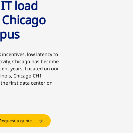
 IT load
 Chicago
mpus
 incentives, low latency to
tivity, Chicago has become
cent years. Located on our
linois, Chicago CH1
 the first data center on
Request a quote