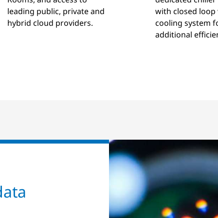
leading public, private and
with closed loop
hybrid cloud providers.
cooling system f
additional efficie
data