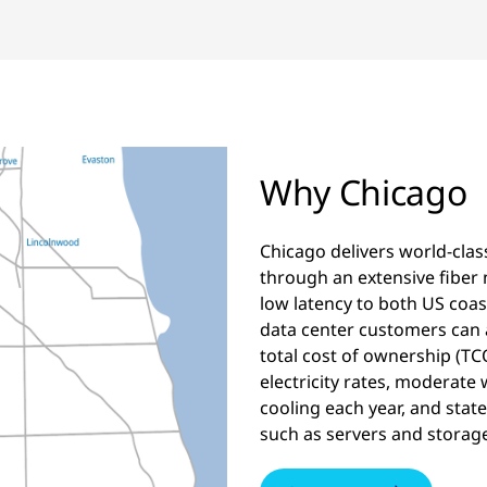
Why Chicago
Chicago delivers world-clas
through an extensive fiber 
low latency to both US coast
data center customers can a
total cost of ownership (T
electricity rates, moderate
cooling each year, and stat
such as servers and storage