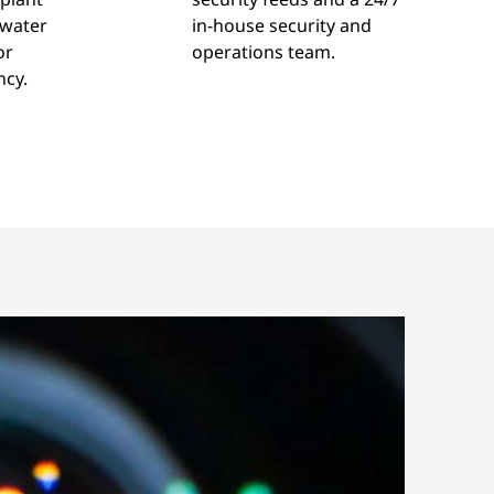
 water
in-house security and
or
operations team.
ncy.