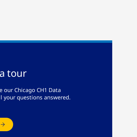
a tour
de our Chicago CH1 Data
ll your questions answered.