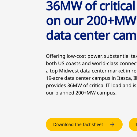
36MW of critical
on our 200+MW
data center ca
Offering low-cost power, substantial tax
both US coasts and world-class connec
a top Midwest data center market in re
19-acre data center campus in Itasca, Il
provides 36MW of critical IT load and is
our planned 200+MW campus.
Download the fact sheet