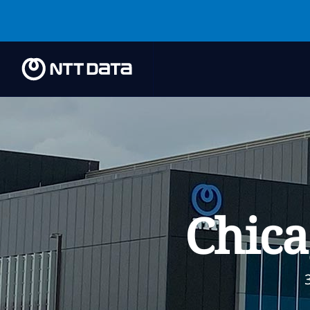
Chica