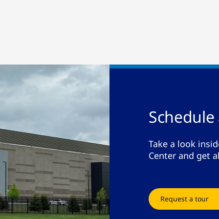
Schedule 
Take a look insi
Center and get a
Request a tour