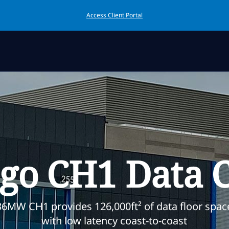
Access Client Portal
go CH1 Data 
36MW CH1 provides 126,000ft² of data floor spac
with low latency coast-to-coast