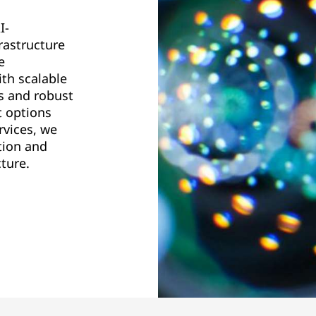
I-
rastructure
e
th scalable
s and robust
t options
rvices, we
tion and
ture.