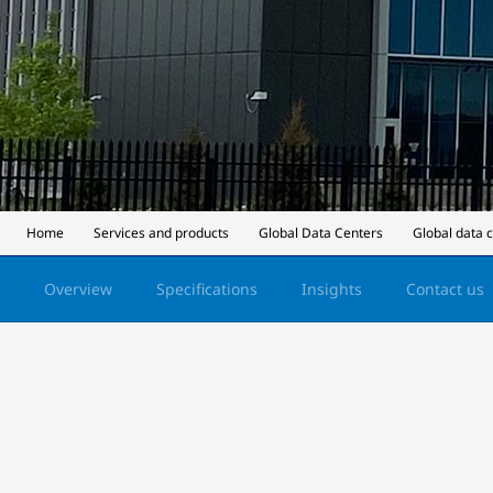
Home
Services and products
Global Data Centers
Global data 
Overview
Specifications
Insights
Contact us