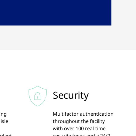
Security
ling
Multifactor authentication
isle
throughout the facility
d
with over 100 real-time
 plant
security feeds and a 24/7