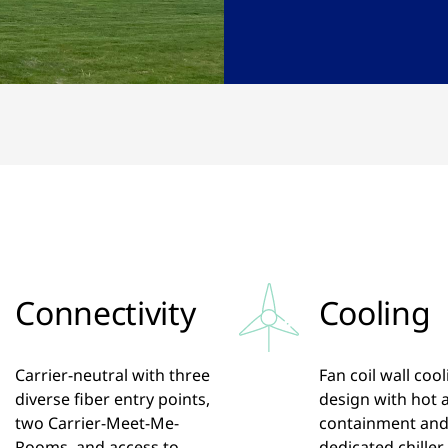
Connectivity
Cooling
Carrier-neutral with three
Fan coil wall coo
diverse fiber entry points,
design with hot a
two Carrier-Meet-Me-
containment an
Rooms, and access to
dedicated chiller