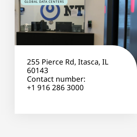
GLOBAL DATA CENTERS
255 Pierce Rd, Itasca, IL
60143
Contact number:
+1 916 286 3000