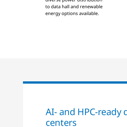
to data hall and renewable
energy options available.
AI- and HPC-ready 
centers