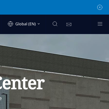
Global (EN)
Center
e