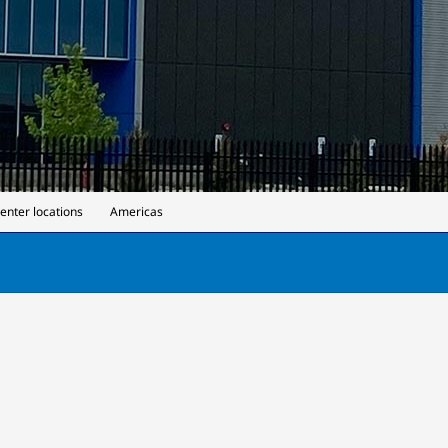
center locations
Americas