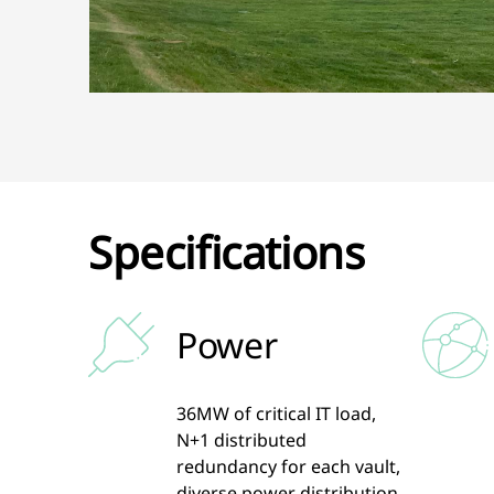
Specifications
Power
36MW of critical IT load,
N+1 distributed
redundancy for each vault,
diverse power distribution