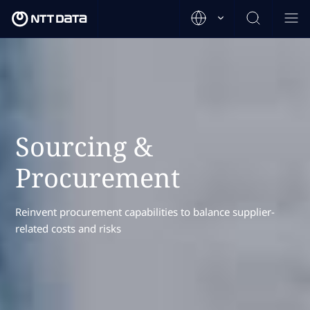
Sourcing &
Procurement
Reinvent procurement capabilities to balance supplier-
related costs and risks