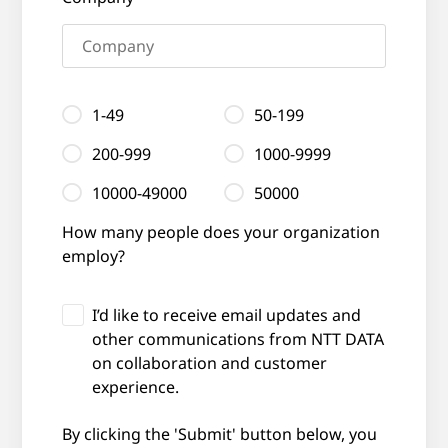
1-49
50-199
200-999
1000-9999
10000-49000
50000
How many people does your organization
employ?
I’d like to receive email updates and
other communications from NTT DATA
on collaboration and customer
experience.
By clicking the 'Submit' button below, you