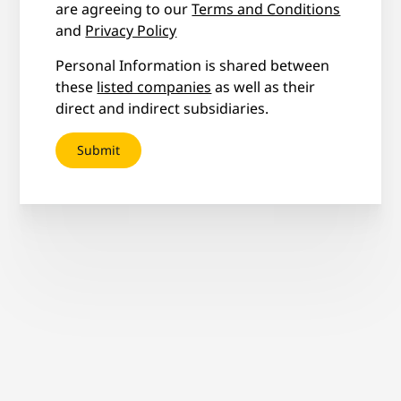
are agreeing to our
Terms and Conditions
and
Privacy Policy
Personal Information is shared between
these
listed companies
as well as their
direct and indirect subsidiaries.