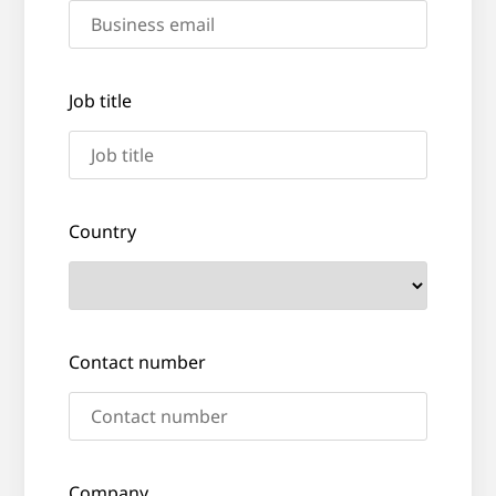
Job title
Country
Contact number
Company