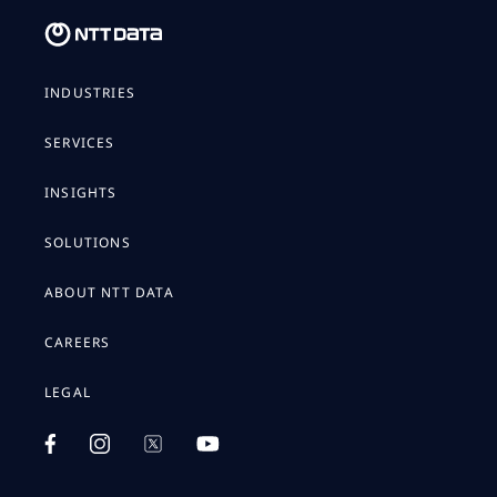
INDUSTRIES
SERVICES
INSIGHTS
SOLUTIONS
ABOUT NTT DATA
CAREERS
LEGAL