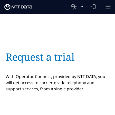
Request a trial
With Operator Connect, provided by NTT DATA, you
will get access to carrier-grade telephony and
support services, from a single provider.