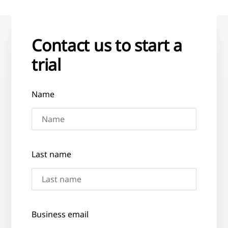
Contact us to start a
trial
Name
Last name
Business email