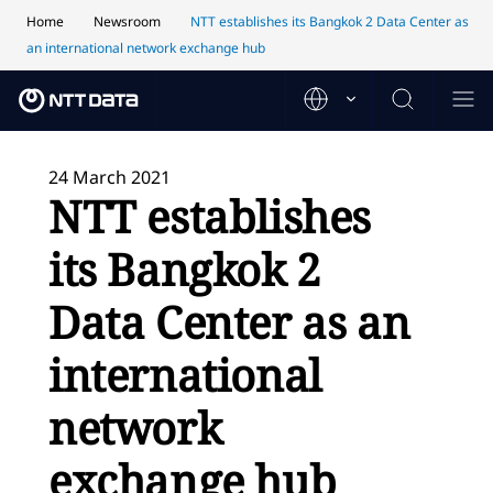
Home
Newsroom
NTT establishes its Bangkok 2 Data Center as
an international network exchange hub
24 March 2021
NTT establishes
its Bangkok 2
Data Center as an
international
network
exchange hub