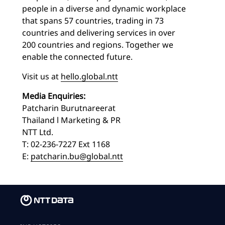
people in a diverse and dynamic workplace
that spans 57 countries, trading in 73
countries and delivering services in over
200 countries and regions. Together we
enable the connected future.
Visit us at
hello.global.ntt
Media Enquiries:
Patcharin Burutnareerat
Thailand l Marketing & PR
NTT Ltd.
T: 02-236-7227 Ext 1168
E:
patcharin.bu@global.ntt