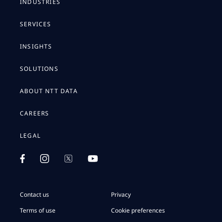
INDUSTRIES
SERVICES
INSIGHTS
SOLUTIONS
ABOUT NTT DATA
CAREERS
LEGAL
Contact us
Privacy
Terms of use
Cookie preferences