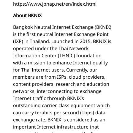
https://www.jpnap.net/en/index.html
About BKNIX
Bangkok Neutral Internet Exchange (BKNIX)
is the first neutral Internet Exchange Point
(IXP) in Thailand. Launched in 2015, BKNIX is
operated under the Thai Network
Information Center (THNIC) foundation
with a mission to enhance Internet quality
for Thai Internet users. Currently, our
members are from ISPs, cloud providers,
content providers, research and education
networks, interconnecting to exchange
Internet traffic through BKNIX’s
outstanding carrier-class equipment which
can carry terabits per second (Tbps) data
exchange rate. BKNIX is considered as an
important Internet infrastructure that