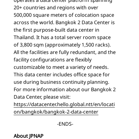
20+ countries and regions with over
500,000 square meters of colocation space
across the world. Bangkok 2 Data Center is
the first purpose-built data center in
Thailand. It has a total server room space
of 3,800 sqm (approximately 1,500 racks).
All the facilities are fully redundant, and the
facility configurations are flexibly
customizable to meet a variety of needs.
This data center includes office space for
use during business continuity planning.
For more information about our Bangkok 2
Data Center, please visit:
https://datacenter.hello.global.ntt/en/locati
on/bangkok/bangkok-2-data-center
-ENDS-
About JPNAP