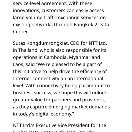
service-level agreement. With these
innovations, customers can easily access
large-volume traffic exchange services on
existing networks through Bangkok 2 Data
Center.
Sutas Kongdumrongkiat, CEO for NTT Ltd.
in Thailand, who is also responsible for its
operations in Cambodia, Myanmar and
Laos, said “We’re pleased to be a part of
this initiative to help drive the efficiency of
Internet connectivity on an international
level. With connectivity being paramount to
business success, we hope this will unlock
greater value for partners and providers,
as they capture emerging market demands
in today’s digital economy.”
NTT Ltd.’s Executive Vice President for the