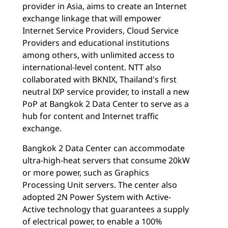
provider in Asia, aims to create an Internet
exchange linkage that will empower
Internet Service Providers, Cloud Service
Providers and educational institutions
among others, with unlimited access to
international-level content. NTT also
collaborated with BKNIX, Thailand's first
neutral IXP service provider, to install a new
PoP at Bangkok 2 Data Center to serve as a
hub for content and Internet traffic
exchange.
Bangkok 2 Data Center can accommodate
ultra-high-heat servers that consume 20kW
or more power, such as Graphics
Processing Unit servers. The center also
adopted 2N Power System with Active-
Active technology that guarantees a supply
of electrical power, to enable a 100%