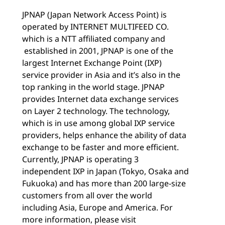
JPNAP (Japan Network Access Point) is
operated by INTERNET MULTIFEED CO.
which is a NTT affiliated company and
established in 2001, JPNAP is one of the
largest Internet Exchange Point (IXP)
service provider in Asia and it’s also in the
top ranking in the world stage. JPNAP
provides Internet data exchange services
on Layer 2 technology. The technology,
which is in use among global IXP service
providers, helps enhance the ability of data
exchange to be faster and more efficient.
Currently, JPNAP is operating 3
independent IXP in Japan (Tokyo, Osaka and
Fukuoka) and has more than 200 large-size
customers from all over the world
including Asia, Europe and America. For
more information, please visit