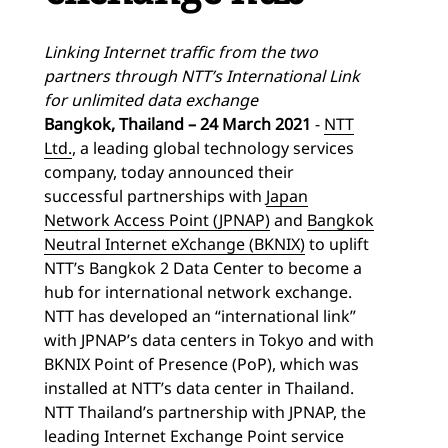
Linking Internet traffic from the two
partners through NTT’s International Link
for unlimited data exchange
Bangkok, Thailand – 24 March 2021
-
NTT
Ltd.
, a leading global technology services
company, today announced their
successful partnerships with
Japan
Network Access Point (JPNAP)
and
Bangkok
Neutral Internet eXchange (BKNIX)
to uplift
NTT’s Bangkok 2 Data Center to become a
hub for international network exchange.
NTT has developed an “international link”
with JPNAP’s data centers in Tokyo and with
BKNIX Point of Presence (PoP), which was
installed at NTT’s data center in Thailand.
NTT Thailand’s partnership with JPNAP, the
leading Internet Exchange Point service