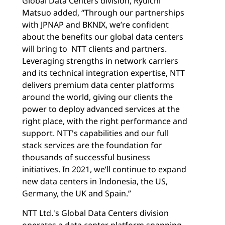
Global Data Centers division, Ryuichi
Matsuo added, “Through our partnerships
with JPNAP and BKNIX, we’re confident
about the benefits our global data centers
will bring to NTT clients and partners.
Leveraging strengths in network carriers
and its technical integration expertise, NTT
delivers premium data center platforms
around the world, giving our clients the
power to deploy advanced services at the
right place, with the right performance and
support. NTT's capabilities and our full
stack services are the foundation for
thousands of successful business
initiatives. In 2021, we’ll continue to expand
new data centers in Indonesia, the US,
Germany, the UK and Spain.”
NTT Ltd.'s Global Data Centers division
operates a data center platform spanning