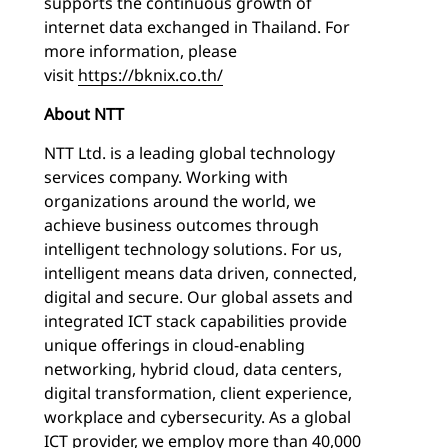
supports the continuous growth of
internet data exchanged in Thailand. For
more information, please
visit
https://bknix.co.th/
About NTT
NTT Ltd. is a leading global technology
services company. Working with
organizations around the world, we
achieve business outcomes through
intelligent technology solutions. For us,
intelligent means data driven, connected,
digital and secure. Our global assets and
integrated ICT stack capabilities provide
unique offerings in cloud-enabling
networking, hybrid cloud, data centers,
digital transformation, client experience,
workplace and cybersecurity. As a global
ICT provider, we employ more than 40,000