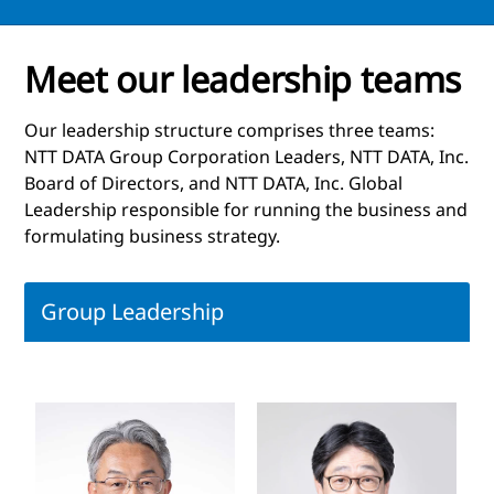
Meet our leadership teams
Our leadership structure comprises three teams:
NTT DATA Group Corporation Leaders, NTT DATA, Inc.
Board of Directors, and NTT DATA, Inc. Global
Leadership responsible for running the business and
formulating business strategy.
Group Leadership