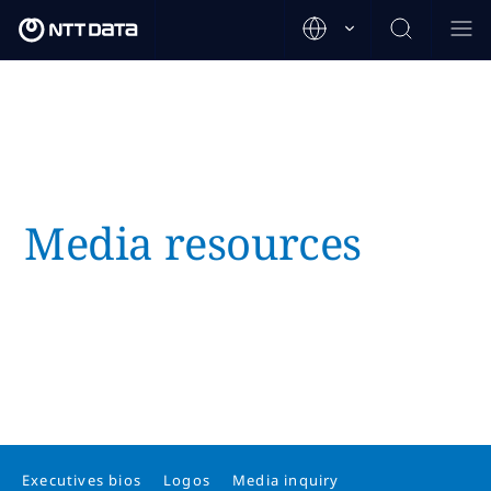
Media resources
Executives bios
Logos
Media inquiry