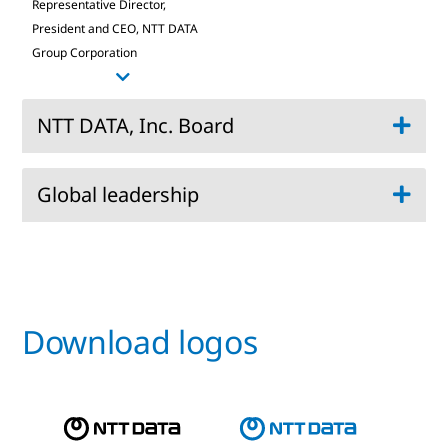
Representative Director,
President and CEO, NTT DATA
Group Corporation
NTT DATA, Inc. Board
Global leadership
Chief Executive Officer, NTT DATA, Inc.:
Director Executive Vice President:
President and Chief Executive Officer | Chief AI
Director:
Officer, NTT DATA, Inc.:
Download logos
Director:
Chief of CEO Office, Strategy and Sales
Director:
Transformation:
Director:
Chief Marketing Officer: