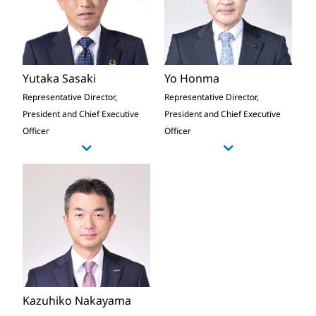
Yutaka Sasaki
Yo Honma
Representative Director,
Representative Director,
President and Chief Executive
President and Chief Executive
Officer
Officer
Kazuhiko Nakayama