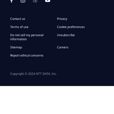
of SAP/ServiceNow Large Enterprises:
Contact us
Privacy
CEO Data Centers and Connectivity and Global Head
of Digital Workplace Services:
Terms of use
Cookie preferences
Do not sell my personal
Unsubscribe
Chief Merger & Acquisition Officer:
information
CEO Iberia, International Organizations & LATAM:
Sitemap
Careers
Report ethical concerns
CEO Middle East & Africa:
Copyright © 2024 NTT DATA, Inc.