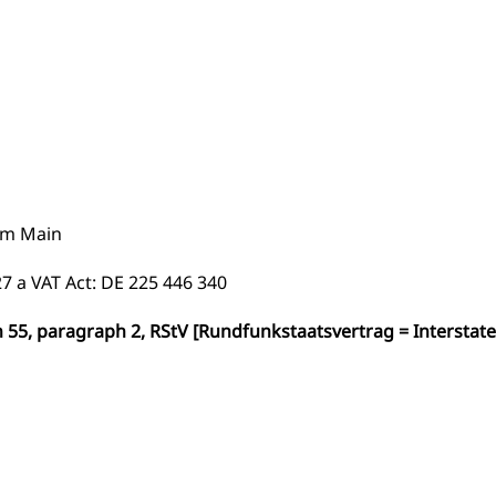
am Main
7 a VAT Act: DE 225 446 340
n 55, paragraph 2, RStV [Rundfunkstaatsvertrag = Interstate