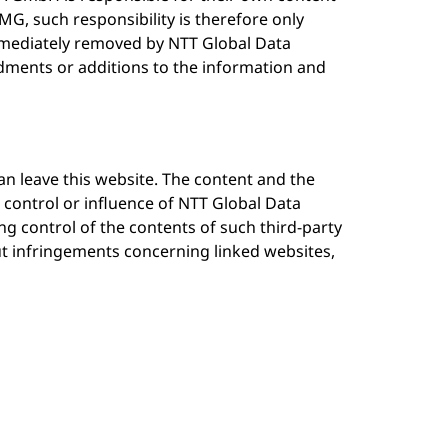
MG, such responsibility is therefore only
mmediately removed by NTT Global Data
ents or additions to the information and
n leave this website. The content and the
 control or influence of NTT Global Data
g control of the contents of such third-party
ut infringements concerning linked websites,