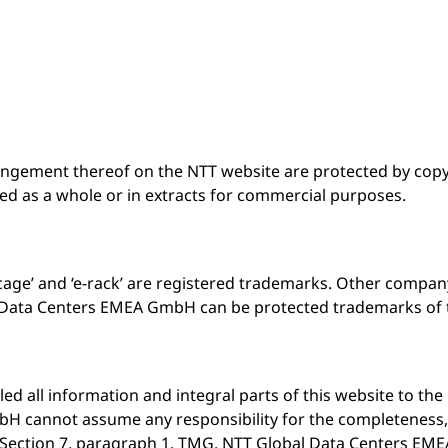
rangement thereof on the NTT website are protected by copyr
ed as a whole or in extracts for commercial purposes.
-cage’ and ‘e-rack’ are registered trademarks. Other comp
Data Centers EMEA GmbH can be protected trademarks of t
all information and integral parts of this website to the 
 cannot assume any responsibility for the completeness, a
o Section 7, paragraph 1, TMG, NTT Global Data Centers EME