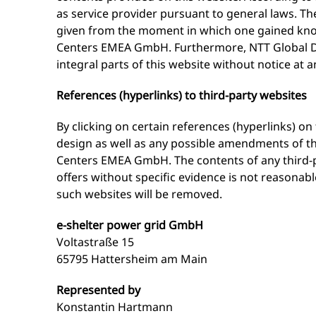
as service provider pursuant to general laws. The
given from the moment in which one gained know
Centers EMEA GmbH. Furthermore, NTT Global D
integral parts of this website without notice at a
References (hyperlinks) to third-party websites
By clicking on certain references (hyperlinks) 
design as well as any possible amendments of thi
Centers EMEA GmbH. The contents of any third-pa
offers without specific evidence is not reasona
such websites will be removed.
e-shelter power grid GmbH
Voltastraße 15
65795 Hattersheim am Main
Represented by
Konstantin Hartmann