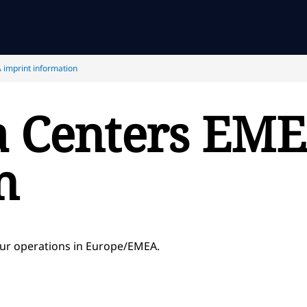
 imprint information
a Centers EME
n
our operations in Europe/EMEA.