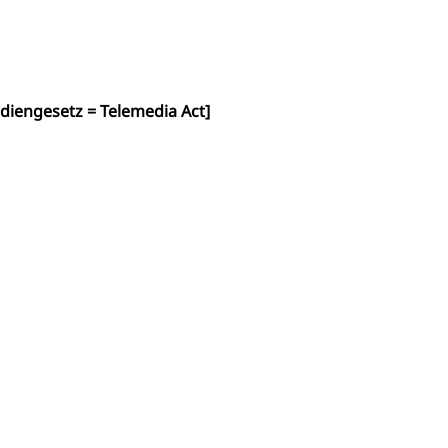
diengesetz = Telemedia Act]