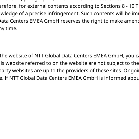
refore, for external contents according to Sections 8 - 10 T
ledge of a precise infringement. Such contents will be i
ata Centers EMEA GmbH reserves the right to make amendm
ny time.
on the website of NTT Global Data Centers EMEA GmbH, you ca
s website referred to on the website are not subject to the
rty websites are up to the providers of these sites. Ongoin
ble. If NTT Global Data Centers EMEA GmbH is informed abo