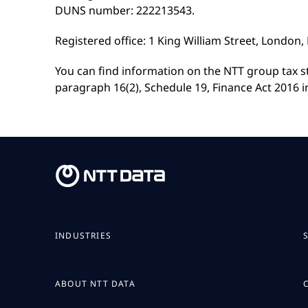
DUNS number: 222213543.
Registered office: 1 King William Street, London
You can find information on the NTT group tax 
paragraph 16(2), Schedule 19, Finance Act 2016 i
INDUSTRIES
ABOUT NTT DATA