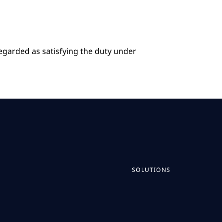
regarded as satisfying the duty under
SOLUTIONS