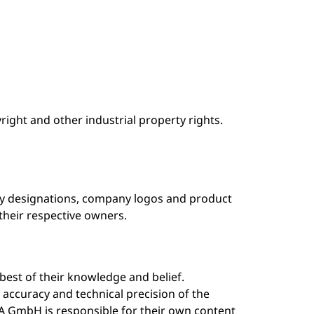
ight and other industrial property rights.
any designations, company logos and product
heir respective owners.
best of their knowledge and belief.
ccuracy and technical precision of the
A GmbH is responsible for their own content