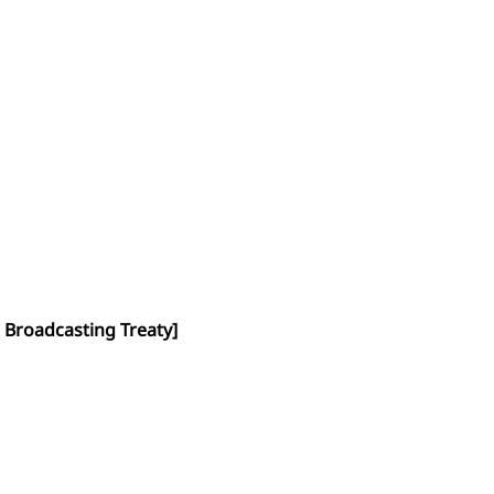
 Broadcasting Treaty]