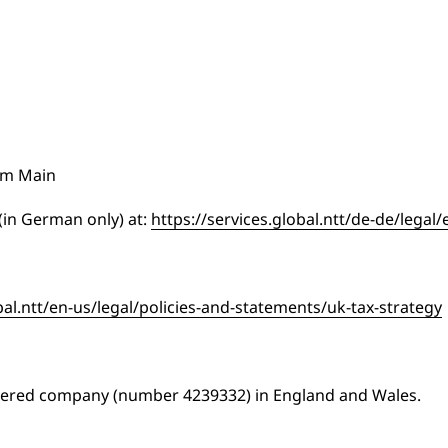
am Main
 (in German only) at:
https://services.global.ntt/de-de/legal
bal.ntt/en-us/legal/policies-and-statements/uk-tax-strategy
stered company (number 4239332) in England and Wales.