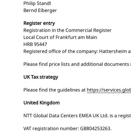
Philip Standl
Bernd Eiberger
Register entry
Registration in the Commercial Register
Local Court of Frankfurt am Main
HRB 95447
Registered office of the company: Hattersheim 
Please find price lists and additional documents
UK Tax strategy
Please find the guidelines at
https://services.glo
United Kingdom
NTT Global Data Centers EMEA UK Ltd. is a regi
VAT registration number: GB804253263.