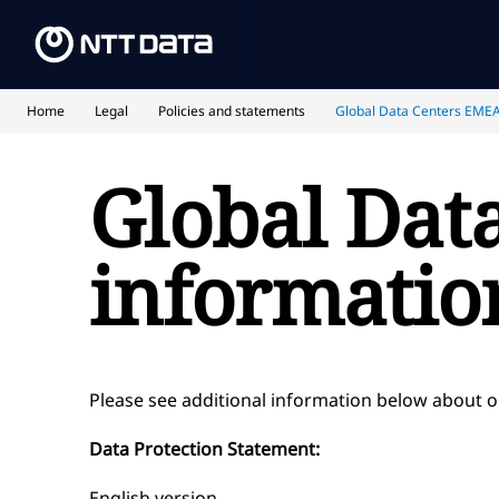
Home
Legal
Policies and statements
Global Data Centers EMEA
Global Dat
informatio
Please see additional information below about 
Data Protection Statement:
English version