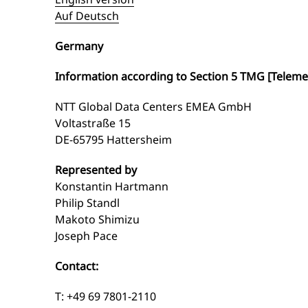
Auf Deutsch
Germany
Information according to Section 5 TMG [Teleme
NTT Global Data Centers EMEA GmbH
Voltastraße 15
DE-65795 Hattersheim
Represented by
Konstantin Hartmann
Philip Standl
Makoto Shimizu
Joseph Pace
Contact:
T: +49 69 7801-2110