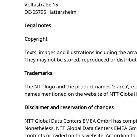
Voltastraße 15
DE-65795 Hattersheim
Legal notes
Copyright
Texts, images and illustrations including the ar
They may not be stored, reproduced or distribut
Trademarks
The NTT logo and the product names ‘e-area’, ‘e
names mentioned on the website of NTT Global 
Disclaimer and reservation of changes
NTT Global Data Centers EMEA GmbH has compiled 
Nonetheless, NTT Global Data Centers EMEA GmbH
contents provided on this website. According t