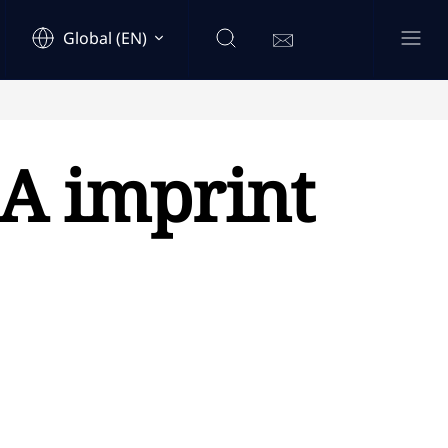
Global (EN)
A imprint