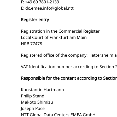
F: +49 69 7801-2139
E:
dc.emea.info@global.ntt
Register entry
Registration in the Commercial Register
Local Court of Frankfurt am Main
HRB 77478
Registered office of the company: Hattersheim 
VAT Identification number according to Section 2
Responsible for the content according to Sectio
Konstantin Hartmann
Philip Standl
Makoto Shimizu
Joseph Pace
NTT Global Data Centers EMEA GmbH