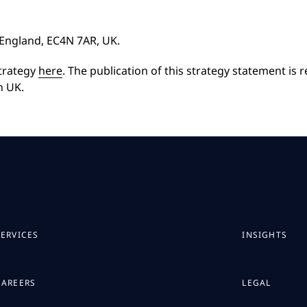
, England, EC4N 7AR, UK.
strategy
here
. The publication of this strategy statement is 
n UK.
SERVICES
INSIGHTS
CAREERS
LEGAL