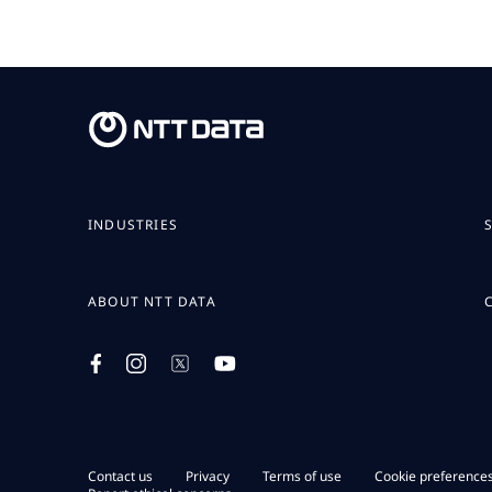
INDUSTRIES
ABOUT NTT DATA
Contact us
Privacy
Terms of use
Cookie preference