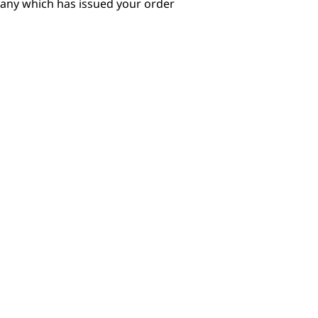
pany which has issued your order