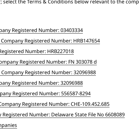
; select the Terms & Conditions below relevant to the com
mpany Registered Number: 03403334
H Company Registered Number: HRB147654
Registered Number: HRB227018
Company Registered Number: FN 303078 d
.V. Company Registered Number: 32096988
mpany Registered Number: 32096988
mpany Registered Number: 556587-8294
G Company Registered Number: CHE-109.452.685
y Registered Number: Delaware State File No 6608089
ompanies