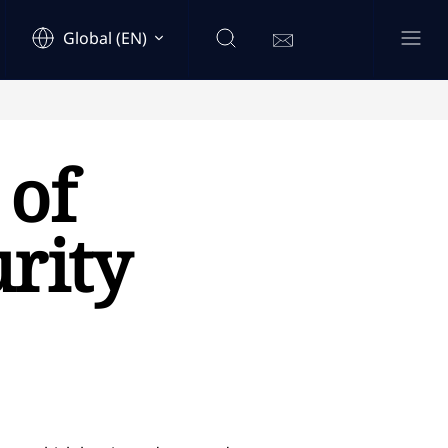
Global (EN)
 of
rity