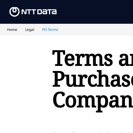
Home
Legal
PO Terms
Terms a
Purchase
Compan