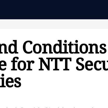
nd Conditions
 for NTT Secu
ies