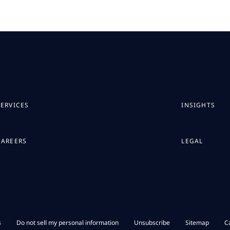
SERVICES
INSIGHTS
CAREERS
LEGAL
s
Do not sell my personal information
Unsubscribe
Sitemap
C