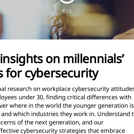
1:12
insights on millennials’
 for cybersecurity
l research on workplace cybersecurity attitude
yees under 30, finding critical differences with
ver where in the world the younger generation is
, and which industries they work in. Understand 
cerns of the next generation, and our
ective cybersecurity strategies that embrace