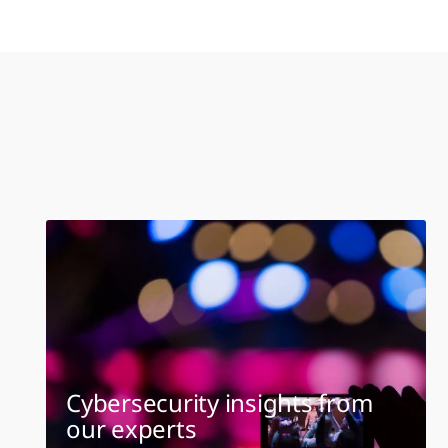
Cybersecurity insights from
our experts