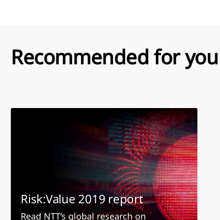
Recommended for you
Risk:Value 2019 report
Read NTT’s global research on