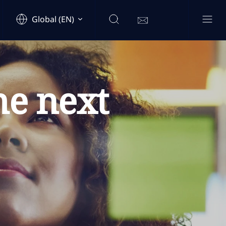
Global (EN)
he next