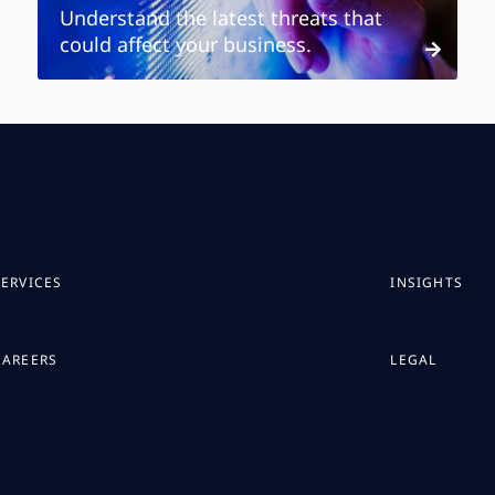
Understand the latest threats that
could affect your business.
SERVICES
INSIGHTS
CAREERS
LEGAL