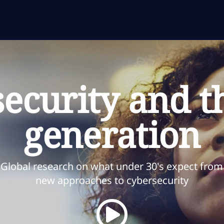
ecurity and t
generation
Global research on what under 30's expect from
new approaches to cybersecurity