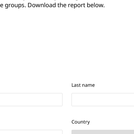
age groups. Download the report below.
Last name
Country