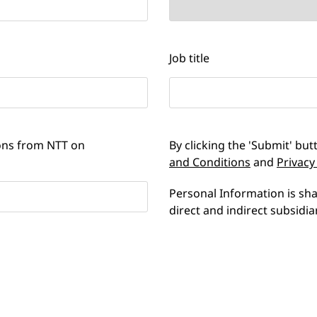
Job title
ions from NTT on
By clicking the 'Submit' bu
and Conditions
and
Privacy
Personal Information is s
direct and indirect subsidia