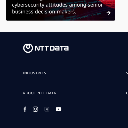
cybersecurity attitudes among senior
business decision-makers.
INDUSTRIES
ABOUT NTT DATA