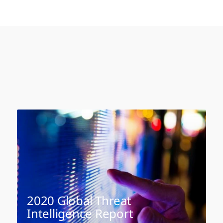
2020 Global Threat
Intelligence Report