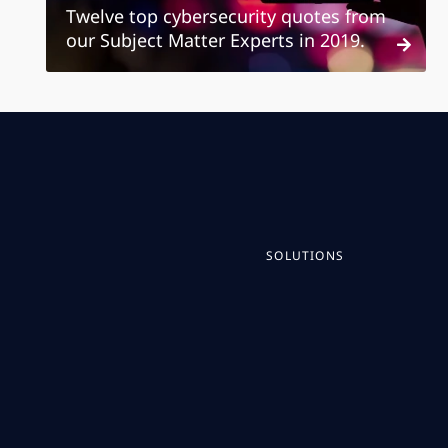
Twelve top cybersecurity quotes from
our Subject Matter Experts in 2019.
SOLUTIONS