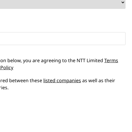
tton below, you are agreeing to the NTT Limited
Terms
 Policy
hared between these
listed companies
as well as their
ries.