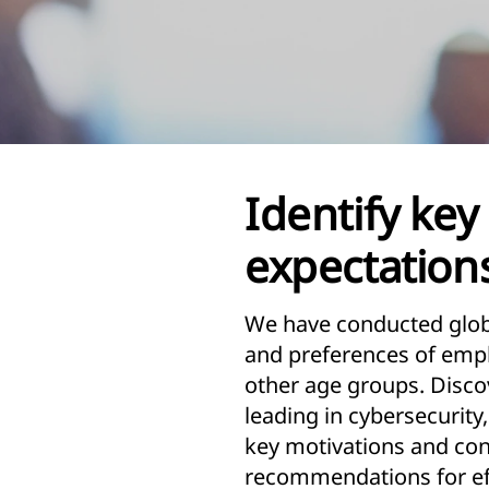
Identify key 
expectations
We have conducted globa
and preferences of emplo
other age groups. Disco
leading in cybersecurity
key motivations and con
recommendations for eff