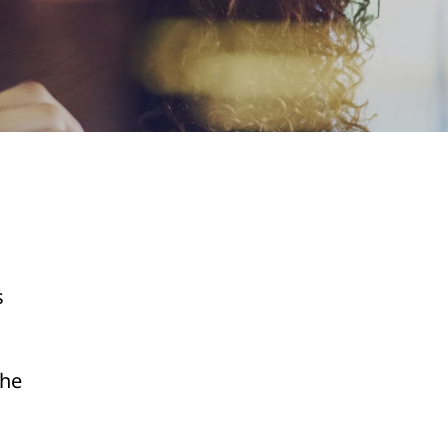
s
the