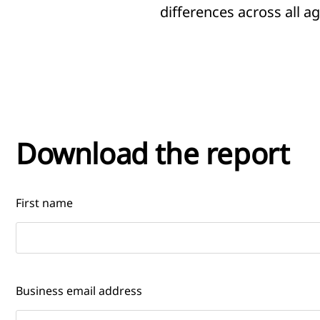
differences across all 
Download the report
First name
Business email address