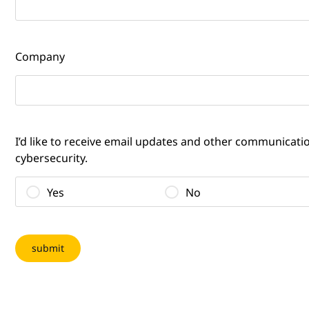
Company
I’d like to receive email updates and other communicat
cybersecurity.
Yes
No