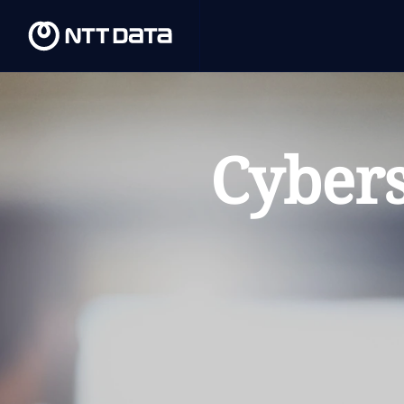
Cybers